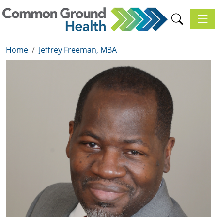
Toggl
Home
Jeffrey Freeman, MBA