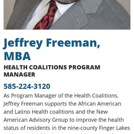
Jeffrey Freeman,
MBA
HEALTH COALITIONS PROGRAM
MANAGER
585-224-3120
As Program Manager of the Health Coalitions,
Jeffrey Freeman supports the African American
and Latino Health coalitions and the New
American Advisory Group to improve the health
status of residents in the nine-county Finger Lakes