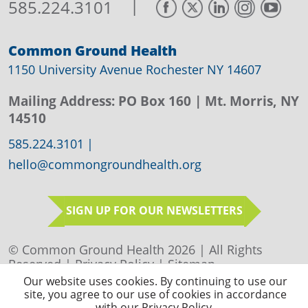
|
585.224.3101
Common Ground Health
1150 University Avenue Rochester NY 14607
Mailing Address:
PO Box 160
| Mt. Morris, NY
14510
585.224.3101
|
hello@commongroundhealth.org
SIGN UP FOR OUR NEWSLETTERS
© Common Ground Health 2026 | All Rights
Reserved |
Privacy Policy
|
Sitemap
Our website uses cookies. By continuing to use our
site, you agree to our use of cookies in accordance
with our Privacy Policy.