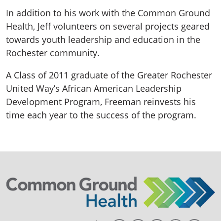
In addition to his work with the Common Ground
Health, Jeff volunteers on several projects geared
towards youth leadership and education in the
Rochester community.
A Class of 2011 graduate of the Greater Rochester
United Way’s African American Leadership
Development Program, Freeman reinvests his
time each year to the success of the program.