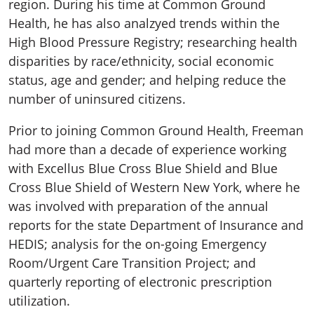
region. During his time at Common Ground
Health, he has also analzyed trends within the
High Blood Pressure Registry; researching health
disparities by race/ethnicity, social economic
status, age and gender; and helping reduce the
number of uninsured citizens.
Prior to joining Common Ground Health, Freeman
had more than a decade of experience working
with Excellus Blue Cross Blue Shield and Blue
Cross Blue Shield of Western New York, where he
was involved with preparation of the annual
reports for the state Department of Insurance and
HEDIS; analysis for the on-going Emergency
Room/Urgent Care Transition Project; and
quarterly reporting of electronic prescription
utilization.