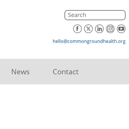
hello@commongroundhealth.org
News
Contact