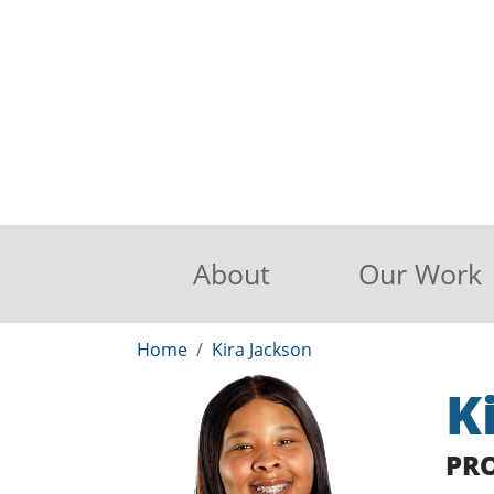
About
Our Work
Home
Kira Jackson
K
PR