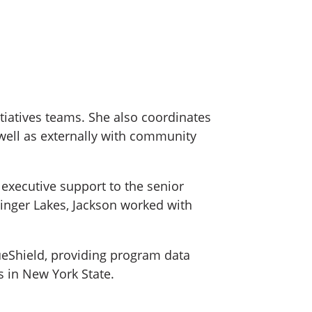
itiatives teams. She also coordinates
ell as externally with community
 executive support to the senior
 Finger Lakes, Jackson worked with
ueShield, providing program data
 in New York State.