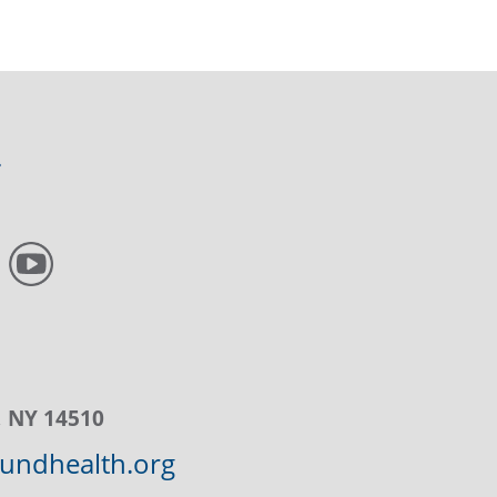
, NY 14510
ndhealth.org