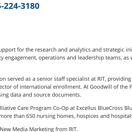
5-224-3180
upport for the research and analytics and strategic in
 engagement, operations and leadership teams, as w
served as a senior staff specialist at RIT, providing
rector of international enrollment. At Goodwill of the
sing data and source documents.
alliative Care Program Co-Op at Excellus BlueCross Bl
 more than 650 nursing homes, hospices and hospitals
n New Media Marketing from RIT.