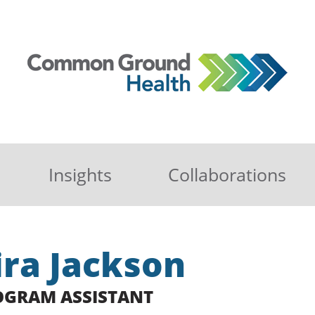
Insights
Collaborations
ira Jackson
OGRAM ASSISTANT