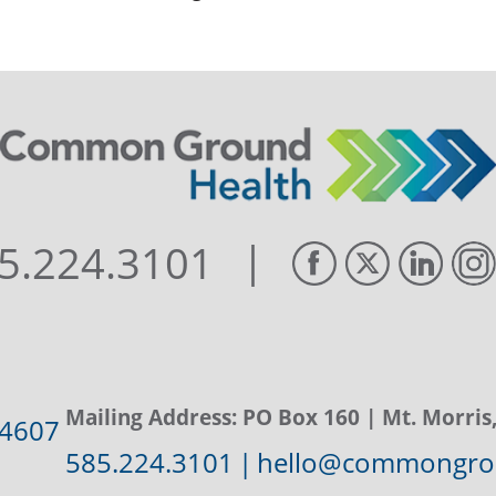
|
5.224.3101
Mailing Address:
PO Box 160
| Mt. Morris
14607
585.224.3101
|
hello@commongrou