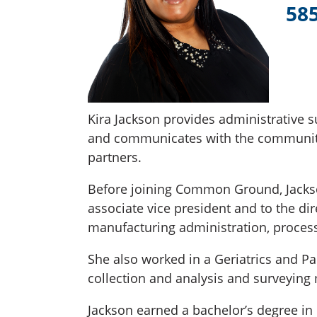
58
Kira Jackson provides administrative s
and communicates with the community
partners.
Before joining Common Ground, Jackson 
associate vice president and to the di
manufacturing administration, proces
She also worked in a Geriatrics and P
collection and analysis and surveying
Jackson earned a bachelor’s degree i