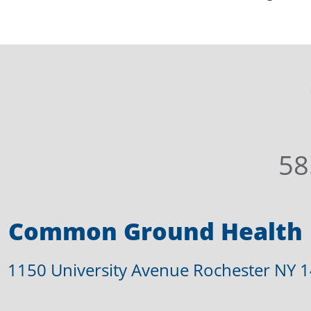
58
Common Ground Health
1150 University Avenue Rochester NY 