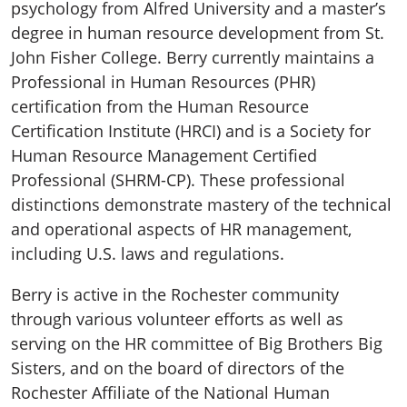
psychology from Alfred University and a master’s
degree in human resource development from St.
John Fisher College. Berry currently maintains a
Professional in Human Resources (PHR)
certification from the Human Resource
Certification Institute (HRCI) and is a Society for
Human Resource Management Certified
Professional (SHRM-CP). These professional
distinctions demonstrate mastery of the technical
and operational aspects of HR management,
including U.S. laws and regulations.
Berry is active in the Rochester community
through various volunteer efforts as well as
serving on the HR committee of Big Brothers Big
Sisters, and on the board of directors of the
Rochester Affiliate of the National Human