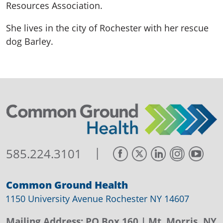
Resources Association.
She lives in the city of Rochester with her rescue
dog Barley.
|
585.224.3101
Common Ground Health
1150 University Avenue Rochester NY 14607
Mailing Address:
PO Box 160
| Mt. Morris, NY