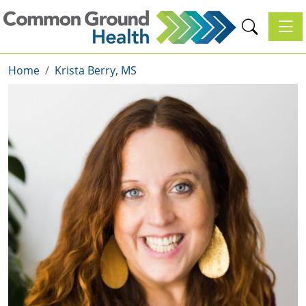
Toggl
Home
Krista Berry, MS