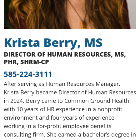
Krista Berry, MS
DIRECTOR OF HUMAN RESOURCES, MS,
PHR, SHRM-CP
585-224-3111
After serving as Human Resources Manager,
Krista Berry became Director of Human Resources
in 2024. Berry came to Common Ground Health
with 10 years of HR experience in a nonprofit
environment and four years of experience
working in a for-profit employee benefits
consulting firm. She earned a bachelor’s degree in