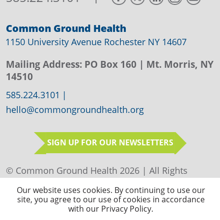
Common Ground Health
1150 University Avenue Rochester NY 14607
Mailing Address:
PO Box 160
| Mt. Morris, NY
14510
585.224.3101
|
hello@commongroundhealth.org
SIGN UP FOR OUR NEWSLETTERS
© Common Ground Health 2026 | All Rights
Reserved |
Privacy Policy
|
Sitemap
Our website uses cookies. By continuing to use our
site, you agree to our use of cookies in accordance
with our Privacy Policy.