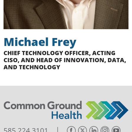
Michael Frey
CHIEF TECHNOLOGY OFFICER, ACTING
CISO, AND HEAD OF INNOVATION, DATA,
AND TECHNOLOGY
|
585.224.3101