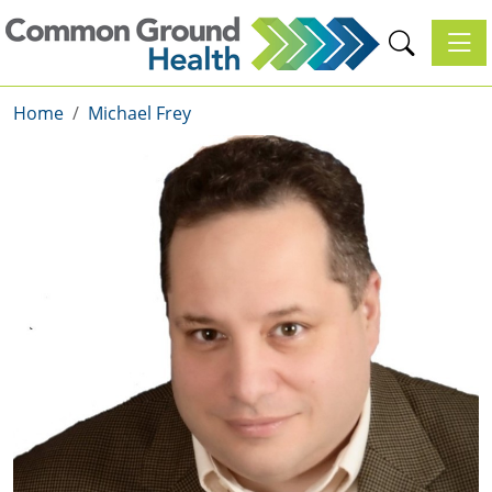
Toggl
Home
Michael Frey