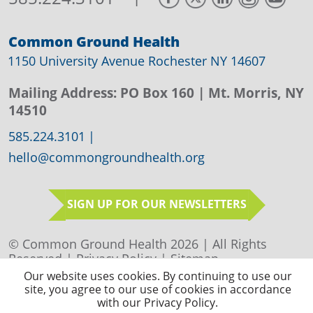
Common Ground Health
1150 University Avenue Rochester NY 14607
Mailing Address:
PO Box 160
| Mt. Morris, NY
14510
585.224.3101
|
hello@commongroundhealth.org
SIGN UP FOR OUR NEWSLETTERS
© Common Ground Health 2026 | All Rights
Reserved |
Privacy Policy
|
Sitemap
Our website uses cookies. By continuing to use our
site, you agree to our use of cookies in accordance
with our Privacy Policy.