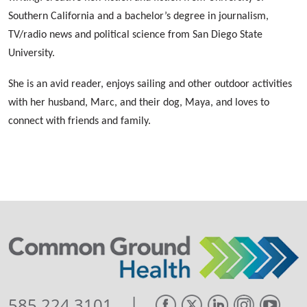
Southern California and a bachelor’s degree in journalism,
TV/radio news and political science from San Diego State
University.
She is an avid reader, enjoys sailing and other outdoor activities
with her husband, Marc, and their dog, Maya, and loves to
connect with friends and family.
|
585.224.3101