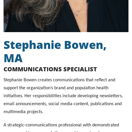
Stephanie Bowen,
MA
COMMUNICATIONS SPECIALIST
Stephanie Bowen creates communications that reflect and
support the organization’s brand and population health
initiatives. Her responsibilities include developing newsletters,
email announcements, social media content, publications and
multimedia projects.
A strategic-communications professional with demonstrated