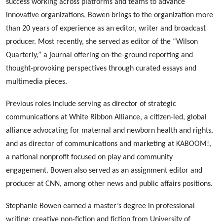
success working across platforms and teams to advance
innovative organizations, Bowen brings to the organization more
than 20 years of experience as an editor, writer and broadcast
producer. Most recently, she served as editor of the “Wilson
Quarterly,” a journal offering on-the-ground reporting and
thought-provoking perspectives through curated essays and
multimedia pieces.
Previous roles include serving as director of strategic
communications at White Ribbon Alliance, a citizen-led, global
alliance advocating for maternal and newborn health and rights,
and as director of communications and marketing at KABOOM!,
a national nonprofit focused on play and community
engagement. Bowen also served as an assignment editor and
producer at CNN, among other news and public affairs positions.
Stephanie Bowen earned a master’s degree in professional
writing: creative non-fiction and fiction from University of