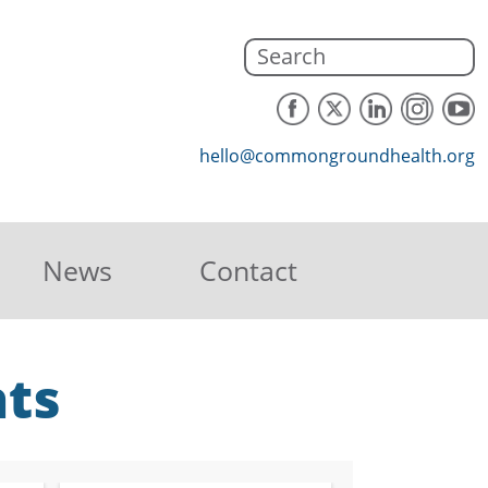
hello@commongroundhealth.org
News
Contact
hts