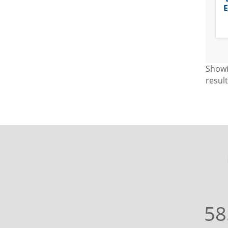
E
Show
resul
58