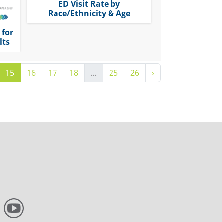
ED Visit Rate by
Race/Ethnicity & Age
 for
lts
15
16
17
18
...
25
26
›