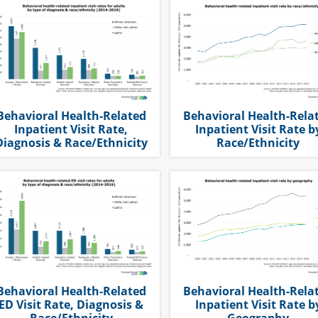
Behavioral Health-Related
Behavioral Health-Rela
Inpatient Visit Rate,
Inpatient Visit Rate b
Diagnosis & Race/Ethnicity
Race/Ethnicity
Behavioral Health-Related
Behavioral Health-Rela
ED Visit Rate, Diagnosis &
Inpatient Visit Rate b
Race/Ethnicity
Geography