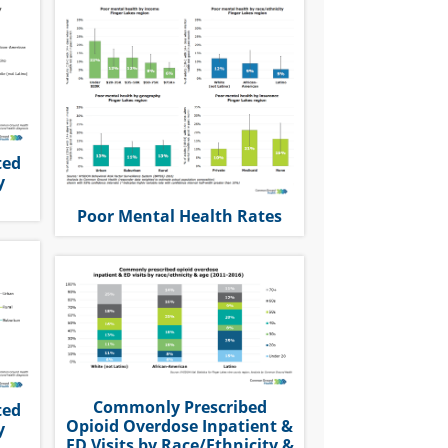
ted
y
Poor Mental Health Rates
Commonly Prescribed
ted
Opioid Overdose Inpatient &
y
ED Visits by Race/Ethnicity &