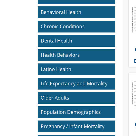
Behavioral Health
Chronic Conditions
Dental Health
Health Behaviors
Latino Health
Life Expectancy and Mortality
Older Adults
Population Demographics
Pregnancy / Infant Mortality