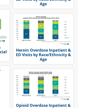
Age
n
Heroin Overdose Inpatient &
cial
ED Visits by Race/Ethnicity &
Age
Opioid Overdose Inpatient &