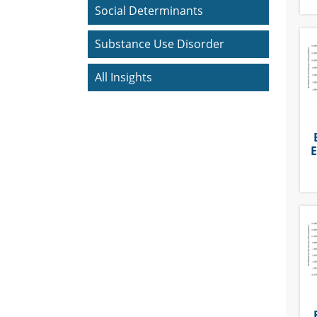
Social Determinants
Substance Use Disorder
All Insights
E