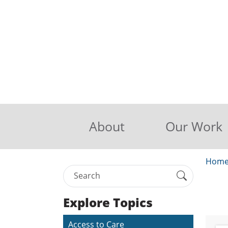
About
Our Work
Hom
Explore Topics
Access to Care