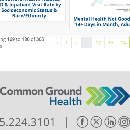
D & Inpatient Visit Rate by
Socioeconomic Status &
Race/Ethnicity
Mental Health Not Good
14+ Days in Month, Adu
ing
169
to
180
of
305
‹
1
2
...
12
13
14
ts
|
5.224.3101