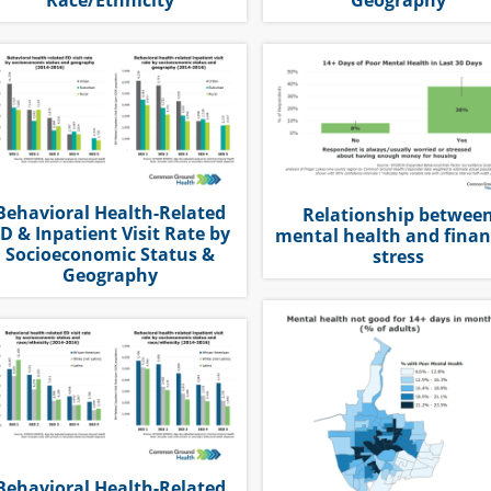
Behavioral Health-Related
Relationship betwee
D & Inpatient Visit Rate by
mental health and finan
Socioeconomic Status &
stress
Geography
Behavioral Health-Related