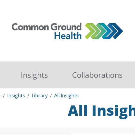
Insights
Collaborations
e
Insights
Library
All Insights
All Insig