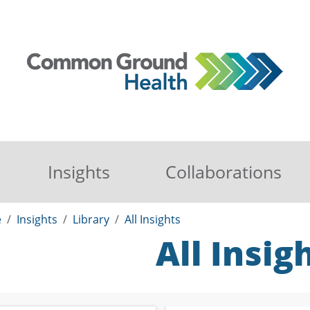
Insights
Collaborations
e
Insights
Library
All Insights
All Insig