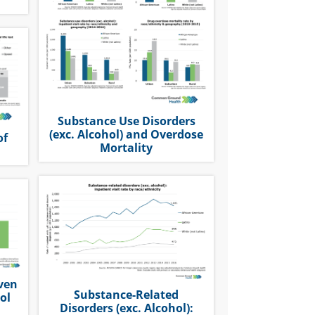
Substance Use Disorders
(exc. Alcohol) and Overdose
of
Mortality
iven
Substance-Related
ol
Disorders (exc. Alcohol):