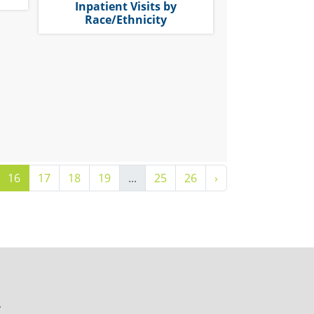
Inpatient Visits by
Race/Ethnicity
16
17
18
19
...
25
26
›