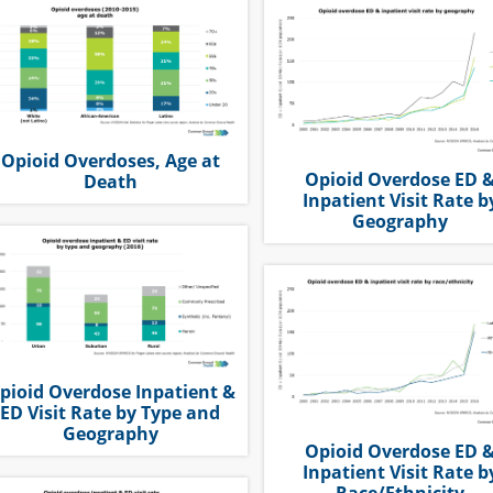
Opioid Overdoses, Age at
Opioid Overdose ED 
Death
Inpatient Visit Rate b
Geography
pioid Overdose Inpatient &
ED Visit Rate by Type and
Geography
Opioid Overdose ED 
Inpatient Visit Rate b
Race/Ethnicity