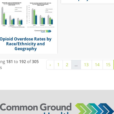
Opioid Overdose Rates by
Race/Ethnicity and
Geography
ing
181
to
192
of
305
‹
1
2
...
13
14
15
ts