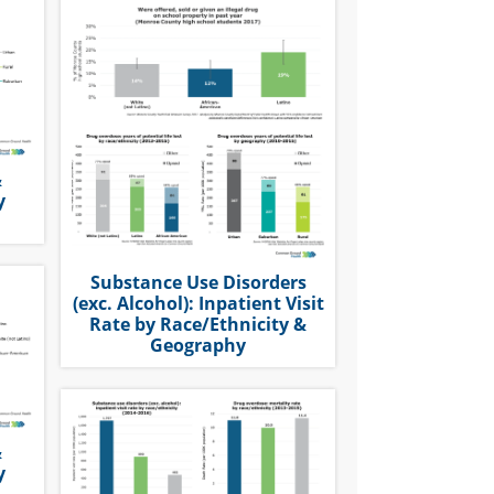
&
y
Substance Use Disorders
(exc. Alcohol): Inpatient Visit
Rate by Race/Ethnicity &
Geography
&
y