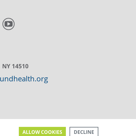
, NY 14510
ndhealth.org
DECLINE
ALLOW COOKIES