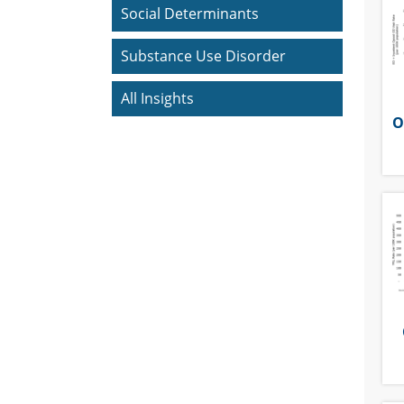
Social Determinants
Substance Use Disorder
All Insights
O