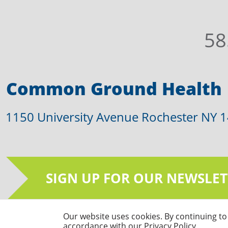
58
Common Ground Health
1150 University Avenue Rochester NY 
SIGN UP FOR OUR NEWSLET
Our website uses cookies. By continuing to 
© Common Ground Health 2026 | All Righ
accordance with our Privacy Policy.