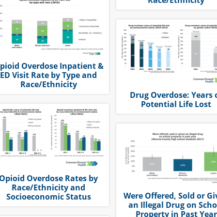
pioid Overdose Inpatient &
ED Visit Rate by Type and
Race/Ethnicity
Drug Overdose: Years 
Potential Life Lost
Opioid Overdose Rates by
Race/Ethnicity and
Were Offered, Sold or G
Socioeconomic Status
an Illegal Drug on Scho
Property in Past Year