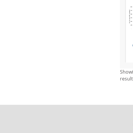
Show
resul