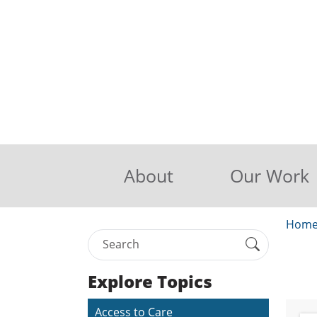
About
Our Work
Hom
Explore Topics
Access to Care