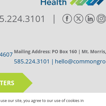
|
5.224.3101
Mailing Address:
PO Box 160
| Mt. Morris
14607
585.224.3101
|
hello@commongrou
TERS
use our site, you agree to our use of cookies in
ts Reserved |
Privacy Policy
|
Sitemap