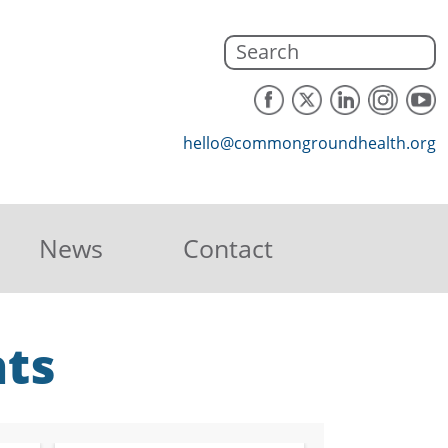
hello@commongroundhealth.org
News
Contact
hts