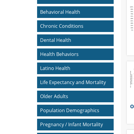
Behavioral Health
Chronic Conditions
Dental Health
Health Behaviors
Latino Health
Life Expectancy and Mortality
Older Adults
O
Population Demographics
Pregnancy / Infant Mortality