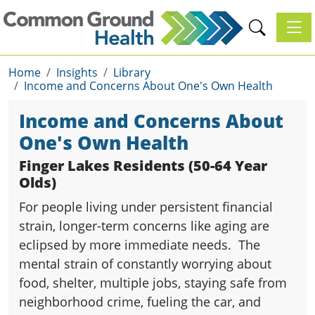
Toggl
Home
Insights
Library
Income and Concerns About One's Own Health
Income and Concerns About
One's Own Health
Finger Lakes Residents (50-64 Year
Olds)
For people living under persistent financial
strain, longer-term concerns like aging are
eclipsed by more immediate needs. The
mental strain of constantly worrying about
food, shelter, multiple jobs, staying safe from
neighborhood crime, fueling the car, and