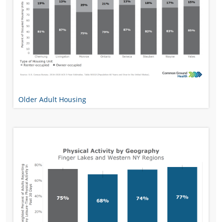
Older Adult Housing