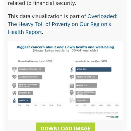
related to financial security.
This data visualization is part of
Overloaded:
The Heavy Toll of Poverty on Our Region's
Health Report
.
DOWNLOAD IMAGE