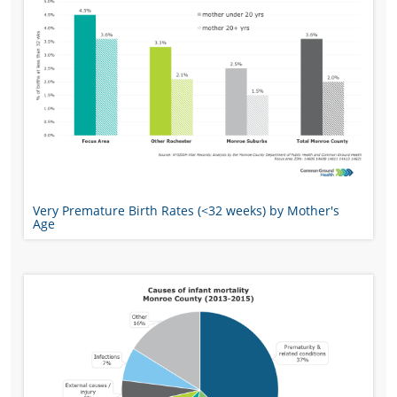
Very Premature Birth Rates (<32 weeks) by Mother's
Age