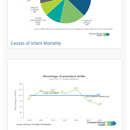
Causes of Infant Mortality