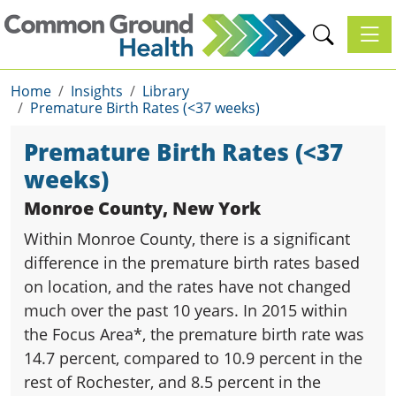
Toggl
Home
Insights
Library
Premature Birth Rates (<37 weeks)
Premature Birth Rates (<37
weeks)
Monroe County, New York
Within Monroe County, there is a significant
difference in the premature birth rates based
on location, and the rates have not changed
much over the past 10 years. In 2015 within
the Focus Area*, the premature birth rate was
14.7 percent, compared to 10.9 percent in the
rest of Rochester, and 8.5 percent in the