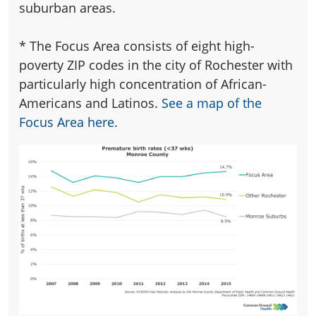
suburban areas.
*
The Focus Area consists of eight high-
poverty ZIP codes in the city of Rochester with
particularly high concentration of African-
Americans and Latinos.
See a map of the
Focus Area here.