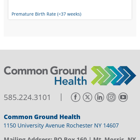
Premature Birth Rate (<37 weeks)
|
585.224.3101
Common Ground Health
1150 University Avenue Rochester NY 14607
Mailing Address:
PO Box 160
| Mt. Morris, NY