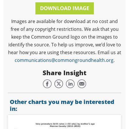
DOWNLOAD IMAGE
Images are available for download at no cost and
free of any copyright restrictions. We ask that you
keep the Common Ground logo on the images to
identify the source. To help us improve, we’d love to
hear how you are using these resources. Email us at
communications@commongroundhealth.org
.
Share Insight
Other charts you may be interested
in: