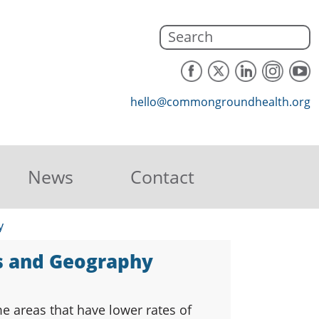
hello@commongroundhealth.org
News
Contact
y
us and Geography
e areas that have lower rates of