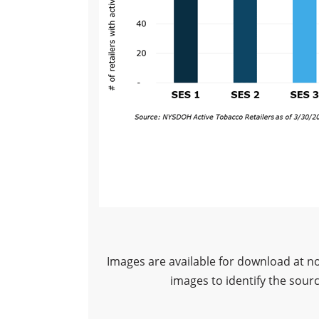
Images are available for download at n
images to identify the sour