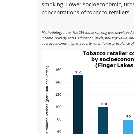
smoking. Lower socioeconomic, urban
concentrations of tobacco retailers.
Methodology note: The SES index ranking was developed 
income, poverty rates, education levels, housing value, a
average income, higher poverty rates, lower prevalence of 