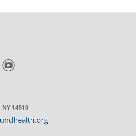
, NY 14510
ndhealth.org