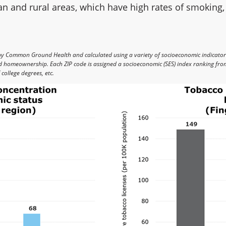
 and rural areas, which have high rates of smoking,
by Common Ground Health and calculated using a variety of socioeconomic indicato
nd homeownership. Each ZIP code is assigned a socioeconomic (SES) index ranking from
college degrees, etc.