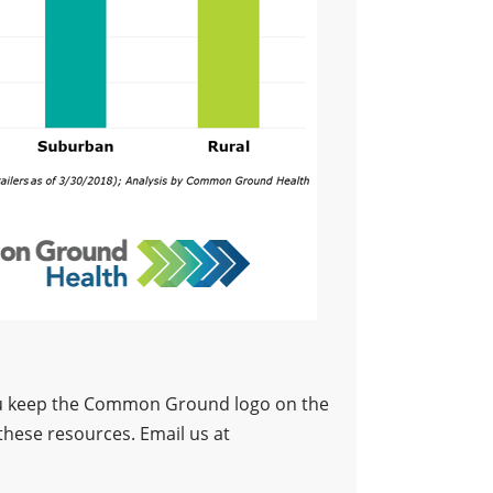
 you keep the Common Ground logo on the
these resources. Email us at