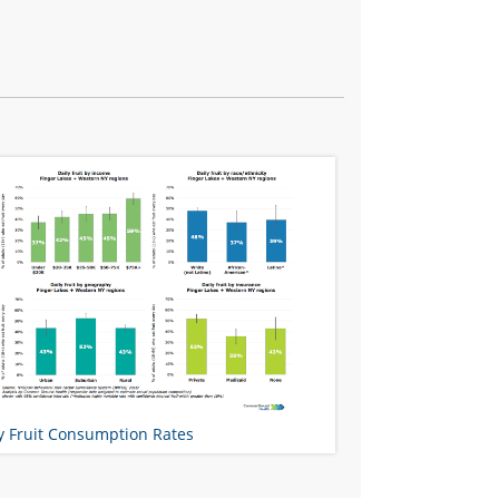
y Fruit Consumption Rates