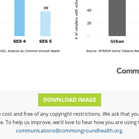
DOWNLOAD IMAGE
o cost and free of any copyright restrictions. We ask that
ce. To help us improve, we’d love to hear how you are using 
communications@commongroundhealth.org
.