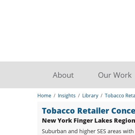
About
Our Work
Home
Insights
Library
Tobacco Reta
Tobacco Retailer Conc
New York Finger Lakes Regio
Suburban and higher SES areas with l