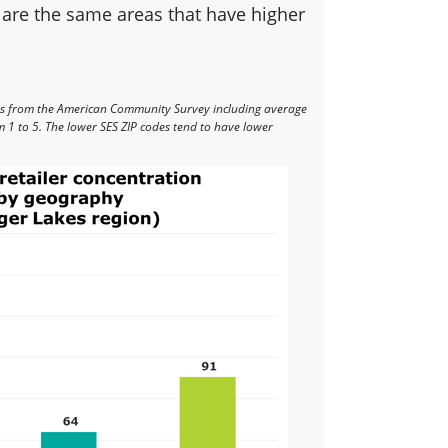
 are the same areas that have higher
rs from the American Community Survey including average
 1 to 5. The lower SES ZIP codes tend to have lower