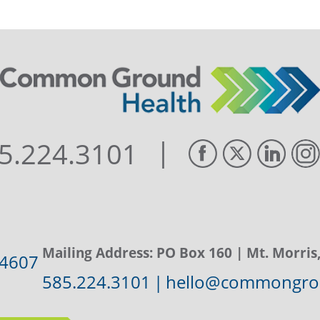
|
5.224.3101
Mailing Address:
PO Box 160
| Mt. Morris
14607
585.224.3101
|
hello@commongrou