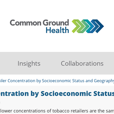
Insights
Collaborations
iler Concentration by Socioeconomic Status and Geograph
entration by Socioeconomic Stat
n
ower concentrations of tobacco retailers are the sam