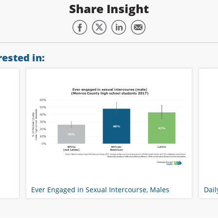
Share Insight
ested in:
Ever Engaged in Sexual Intercourse, Males
Dail