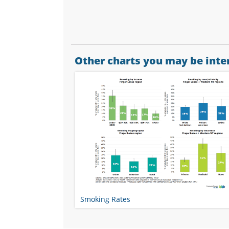
Other charts you may be inter
Smoking Rates