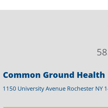
58
Common Ground Health
1150 University Avenue Rochester NY 