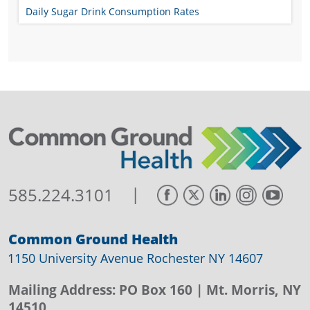
Daily Sugar Drink Consumption Rates
|
585.224.3101
Common Ground Health
1150 University Avenue Rochester NY 14607
Mailing Address:
PO Box 160
| Mt. Morris, NY
14510