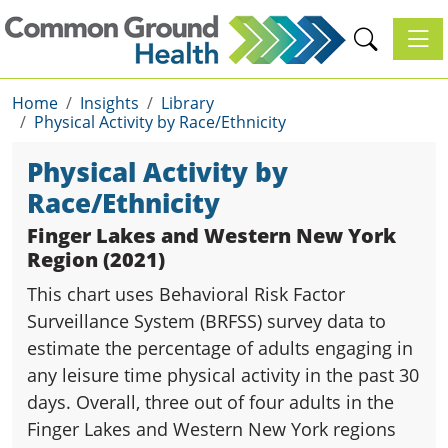
Toggl
Home
Insights
Library
Physical Activity by Race/Ethnicity
Physical Activity by
Race/Ethnicity
Finger Lakes and Western New York
Region (2021)
This chart uses Behavioral Risk Factor
Surveillance System (BRFSS) survey data to
estimate the percentage of adults engaging in
any leisure time physical activity in the past 30
days. Overall, three out of four adults in the
Finger Lakes and Western New York regions