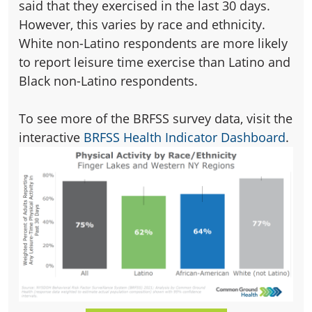
said that they exercised in the last 30 days.
However, this varies by race and ethnicity.
White non-Latino respondents are more likely
to report leisure time exercise than Latino and
Black non-Latino respondents.
To see more of the BRFSS survey data, visit the
interactive
BRFSS Health Indicator Dashboard
.