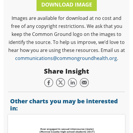
DOWNLOAD IMAGE
Images are available for download at no cost and
free of any copyright restrictions. We ask that you
keep the Common Ground logo on the images to
identify the source. To help us improve, we’d love to
hear how you are using these resources. Email us at
communications@commongroundhealth.org
.
Share Insight
Other charts you may be interested
in: