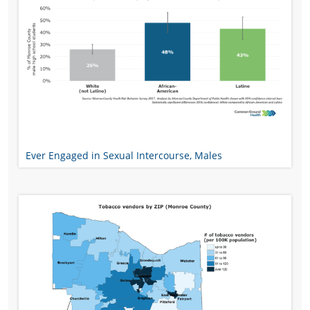
Ever Engaged in Sexual Intercourse, Males