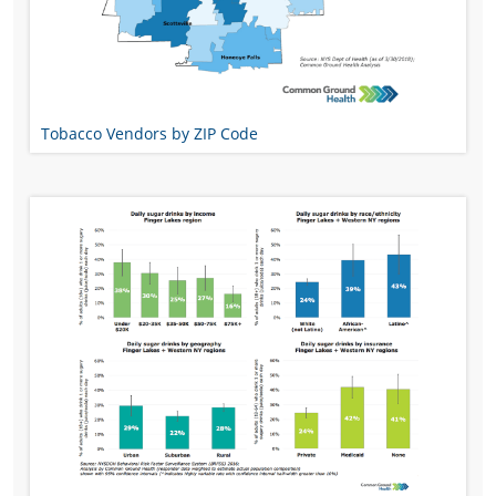
Tobacco Vendors by ZIP Code