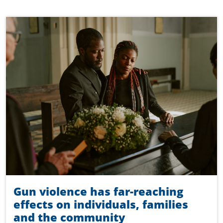
Gun violence has far-reaching
effects on individuals, families
and the community