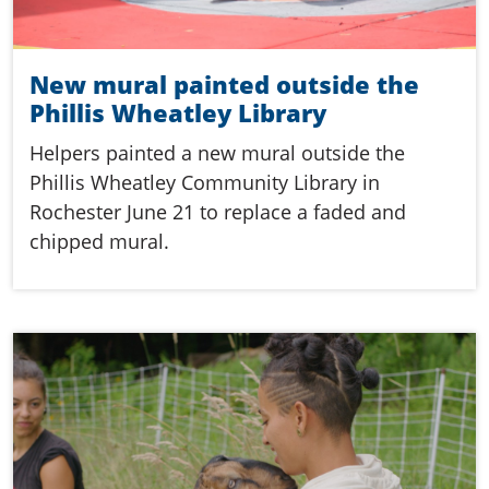
New mural painted outside the
Phillis Wheatley Library
Helpers painted a new mural outside the
Phillis Wheatley Community Library in
Rochester June 21 to replace a faded and
chipped mural.