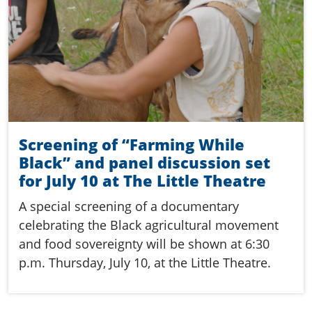
Screening of “Farming While
Black” and panel discussion set
for July 10 at The Little Theatre
A special screening of a documentary
celebrating the Black agricultural movement
and food sovereignty will be shown at 6:30
p.m. Thursday, July 10, at the Little Theatre.