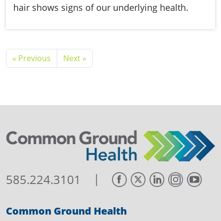
hair shows signs of our underlying health.
« Previous
Next »
|
585.224.3101
Common Ground Health