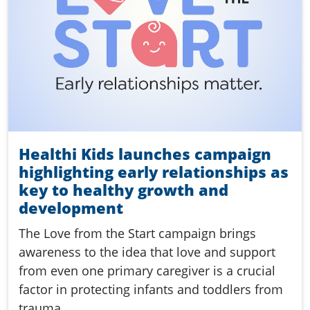
Healthi Kids launches campaign
highlighting early relationships as
key to healthy growth and
development
The Love from the Start campaign brings
awareness to the idea that love and support
from even one primary caregiver is a crucial
factor in protecting infants and toddlers from
trauma.