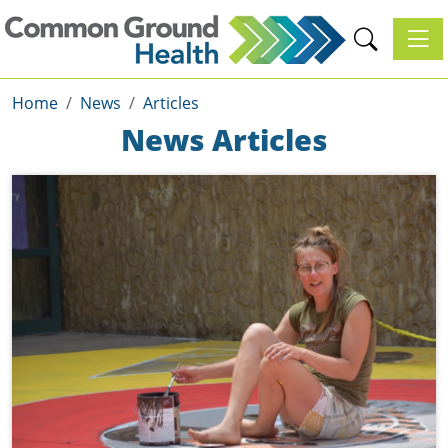
Toggl
Home
News
Articles
News Articles