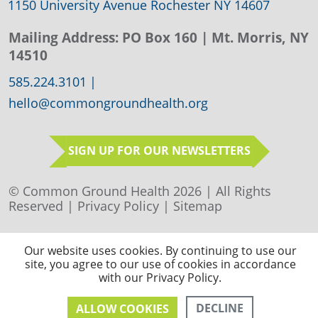
1150 University Avenue Rochester NY 14607
Mailing Address:
PO Box 160
| Mt. Morris, NY
14510
585.224.3101
|
hello@commongroundhealth.org
SIGN UP FOR OUR NEWSLETTERS
© Common Ground Health 2026 | All Rights
Reserved |
Privacy Policy
|
Sitemap
Our website uses cookies. By continuing to use our
site, you agree to our use of cookies in accordance
with our Privacy Policy.
DECLINE
ALLOW COOKIES
CONTACT US