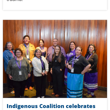
Indigenous Coalition celebrates