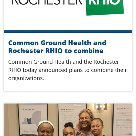
Common Ground Health and
Rochester RHIO to combine
Common Ground Health and the Rochester
RHIO today announced plans to combine their
organizations.