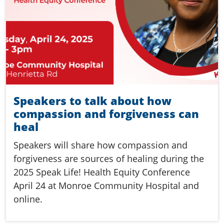
Speakers to talk about how
compassion and forgiveness can
heal
Speakers will share how compassion and
forgiveness are sources of healing during the
2025 Speak Life! Health Equity Conference
April 24 at Monroe Community Hospital and
online.