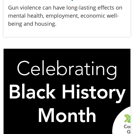
Gun violence can have long-lasting effects on
mental health, employment, economic well-
being and housing.