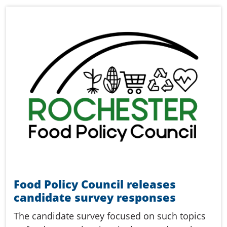
Food Policy Council releases
candidate survey responses
The candidate survey focused on such topics