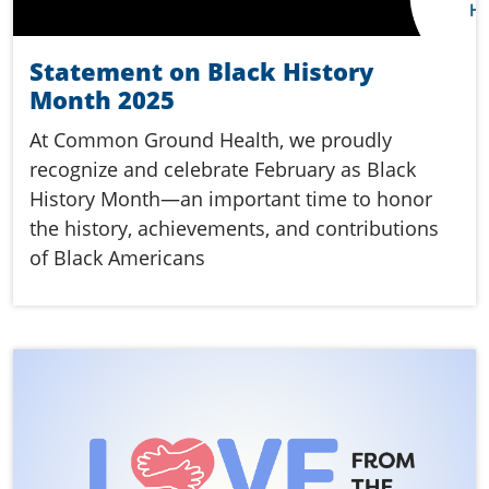
Statement on Black History
Month 2025
At Common Ground Health, we proudly
recognize and celebrate February as Black
History Month—an important time to honor
the history, achievements, and contributions
of Black Americans