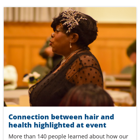
Connection between hair and
health highlighted at event
More than 140 people learned about how our