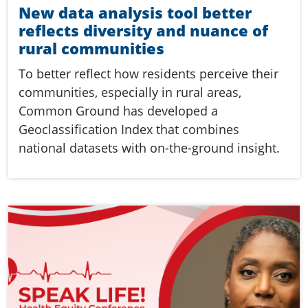
New data analysis tool better
reflects diversity and nuance of
rural communities
To better reflect how residents perceive their
communities, especially in rural areas,
Common Ground has developed a
Geoclassification Index that combines
national datasets with on-the-ground insight.