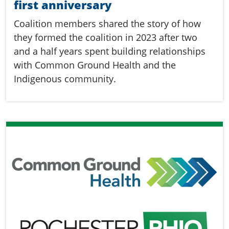
first anniversary
Coalition members shared the story of how
they formed the coalition in 2023 after two
and a half years spent building relationships
with Common Ground Health and the
Indigenous community.