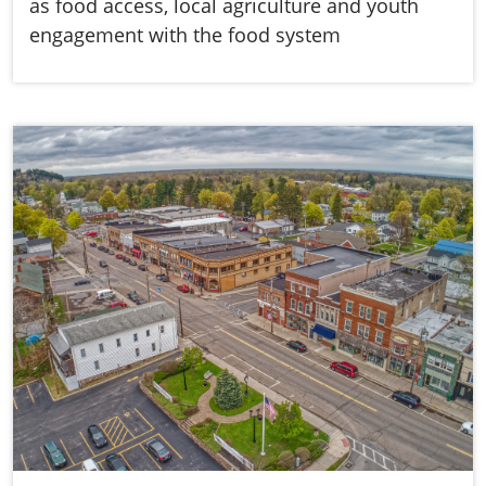
as food access, local agriculture and youth
engagement with the food system