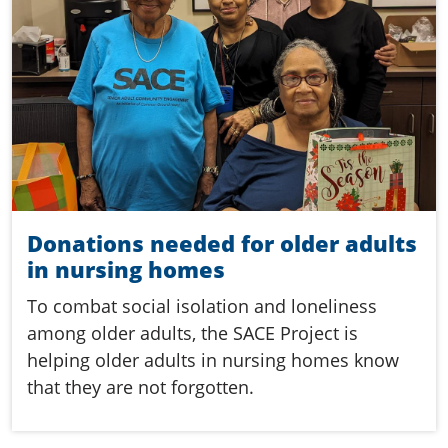
Donations needed for older adults
in nursing homes
To combat social isolation and loneliness
among older adults, the SACE Project is
helping older adults in nursing homes know
that they are not forgotten.