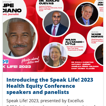
Introducing the Speak Life! 2023
Health Equity Conference
speakers and panelists
Speak Life! 2023, presented by Excellus