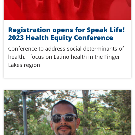
Registration opens for Speak Life!
2023 Health Equity Conference
Conference to address social determinants of
health, focus on Latino health in the Finger
Lakes region