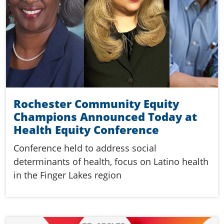
Rochester Community Equity
Champions Announced Today at
Health Equity Conference
Conference held to address social
determinants of health, focus on Latino health
in the Finger Lakes region