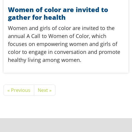
Women of color are invited to
gather for health
Women and girls of color are invited to the
annual A Call to Women of Color, which
focuses on empowering women and girls of
color to engage in conversation and promote
healthy living among women.
« Previous
Next »