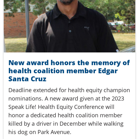
New award honors the memory of
health coalition member Edgar
Santa Cruz
Deadline extended for health equity champion
nominations. A new award given at the 2023
Speak Life! Health Equity Conference will
honor a dedicated health coalition member
killed by a driver in December while walking
his dog on Park Avenue.