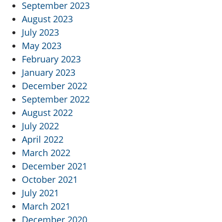
September 2023
August 2023
July 2023
May 2023
February 2023
January 2023
December 2022
September 2022
August 2022
July 2022
April 2022
March 2022
December 2021
October 2021
July 2021
March 2021
December 2020