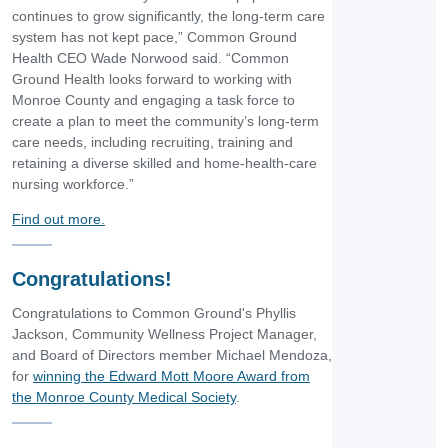
continues to grow significantly, the long-term care
system has not kept pace,” Common Ground
Health CEO Wade Norwood said. “Common
Ground Health looks forward to working with
Monroe County and engaging a task force to
create a plan to meet the community’s long-term
care needs, including recruiting, training and
retaining a diverse skilled and home-health-care
nursing workforce.”
Find out more.
Congratulations!
Congratulations to Common Ground's Phyllis
Jackson, Community Wellness Project Manager,
and Board of Directors member Michael Mendoza,
for
winning the Edward Mott Moore Award from
the Monroe County Medical Society
.