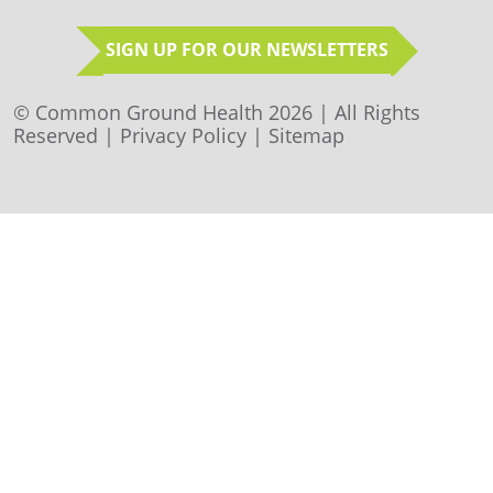
SIGN UP FOR OUR NEWSLETTERS
© Common Ground Health 2026 | All Rights
Reserved |
Privacy Policy
|
Sitemap