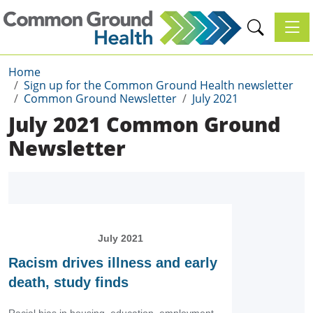
Toggl
Home
Sign up for the Common Ground Health newsletter
Common Ground Newsletter
July 2021
July 2021 Common Ground
Newsletter
July 2021
Racism drives illness and early
death, study finds