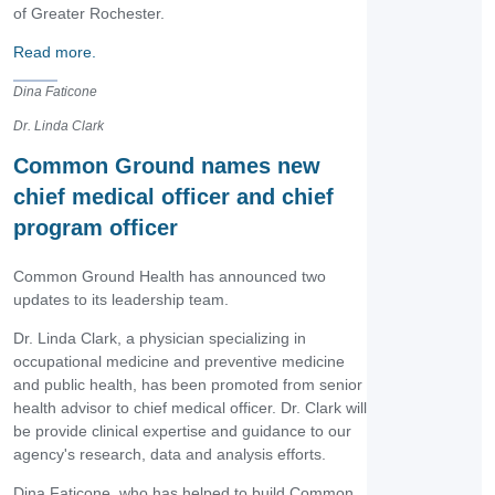
of Greater Rochester.
Read more.
Dina Faticone
Dr. Linda Clark
Common Ground names new
chief medical officer and chief
program officer
Common Ground Health has announced two
updates to its leadership team.
Dr. Linda Clark, a physician specializing in
occupational medicine and preventive medicine
and public health, has been promoted from senior
health advisor to chief medical officer. Dr. Clark will
be provide clinical expertise and guidance to our
agency's research, data and analysis efforts.
Dina Faticone, who has helped to build Common