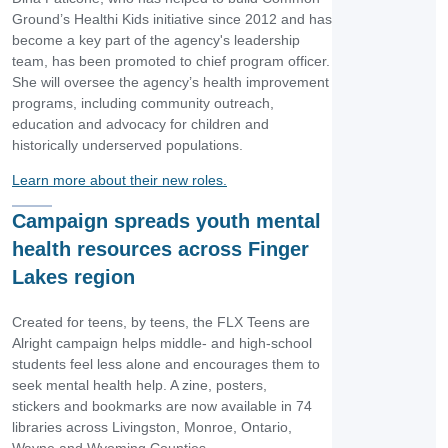
Ground’s Healthi Kids initiative since 2012 and has
become a key part of the agency's leadership
team, has been promoted to chief program officer.
She will oversee the agency’s health improvement
programs, including community outreach,
education and advocacy for children and
historically underserved populations.
Learn more about their new roles.
Campaign spreads youth mental
health resources across Finger
Lakes region
Created for teens, by teens, the FLX Teens are
Alright campaign helps middle- and high-school
students feel less alone and encourages them to
seek mental health help. A zine, posters,
stickers and bookmarks are now available in 74
libraries across Livingston, Monroe, Ontario,