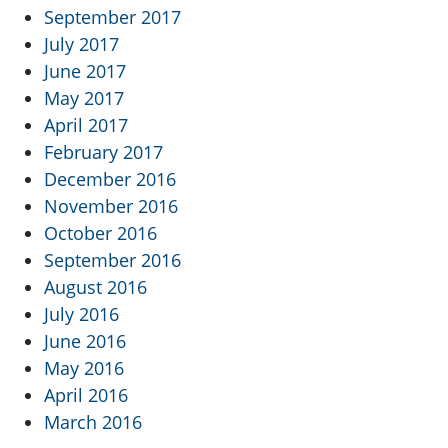
September 2017
July 2017
June 2017
May 2017
April 2017
February 2017
December 2016
November 2016
October 2016
September 2016
August 2016
July 2016
June 2016
May 2016
April 2016
March 2016