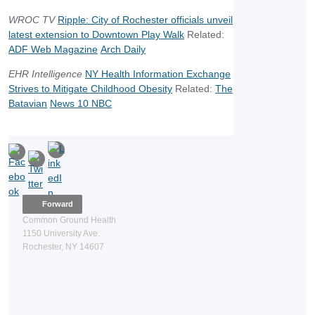
WROC TV
Ripple: City of Rochester officials unveil
latest extension to Downtown Play Walk
Related:
ADF Web Magazine
Arch Daily
EHR Intelligence
NY Health Information Exchange
Strives to Mitigate Childhood Obesity
Related:
The
Batavian
News 10 NBC
Forward
Common Ground Health
1150 University Ave.
Rochester, NY 14607