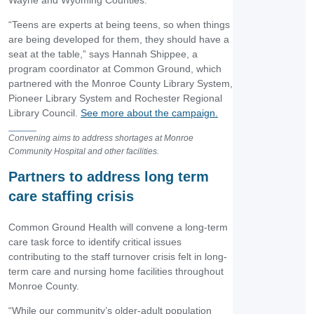
Wayne and Wyoming Counties.
“Teens are experts at being teens, so when things
are being developed for them, they should have a
seat at the table,” says Hannah Shippee, a
program coordinator at Common Ground, which
partnered with the Monroe County Library System,
Pioneer Library System and Rochester Regional
Library Council.
See more about the campaign.
Convening aims to address shortages at Monroe
Community Hospital and other facilities.
Partners to address long term
care staffing crisis
Common Ground Health will convene a long-term
care task force to identify critical issues
contributing to the staff turnover crisis felt in long-
term care and nursing home facilities throughout
Monroe County.
“While our community’s older-adult population