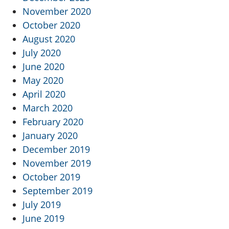
November 2020
October 2020
August 2020
July 2020
June 2020
May 2020
April 2020
March 2020
February 2020
January 2020
December 2019
November 2019
October 2019
September 2019
July 2019
June 2019