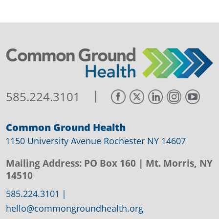
|
585.224.3101
Common Ground Health
1150 University Avenue Rochester NY 14607
Mailing Address:
PO Box 160
| Mt. Morris, NY
14510
585.224.3101
|
hello@commongroundhealth.org