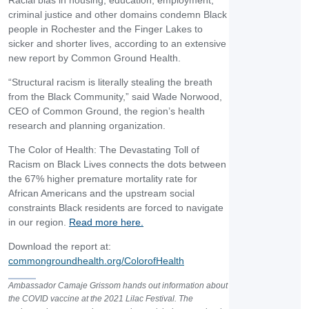
Racial bias in housing, education, employment,
criminal justice and other domains condemn Black
people in Rochester and the Finger Lakes to
sicker and shorter lives, according to an extensive
new report by Common Ground Health.
“Structural racism is literally stealing the breath
from the Black Community,” said Wade Norwood,
CEO of Common Ground, the region’s health
research and planning organization.
The Color of Health: The Devastating Toll of
Racism on Black Lives connects the dots between
the 67% higher premature mortality rate for
African Americans and the upstream social
constraints Black residents are forced to navigate
in our region.
Read more here.
Download the report at:
commongroundhealth.org/ColorofHealth
Ambassador Camaje Grissom hands out information about
the COVID vaccine at the 2021 Lilac Festival. The