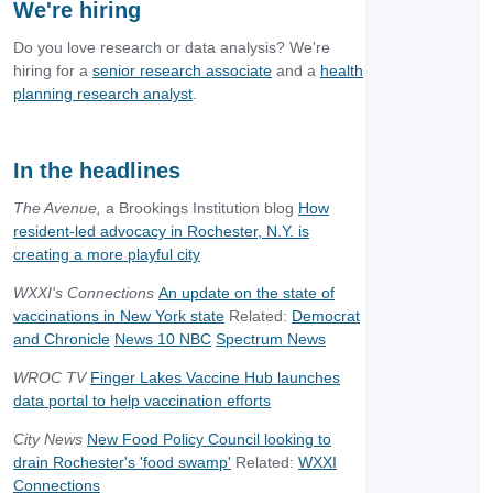
We're hiring
Do you love research or data analysis? We're
hiring for a
senior research associate
and a
health
planning research analyst
.
In the headlines
The Avenue,
a Brookings Institution blog
How
resident-led advocacy in Rochester, N.Y. is
creating a more playful city
WXXI's Connections
An update on the state of
vaccinations in New York state
Related:
Democrat
and Chronicle
News 10 NBC
Spectrum News
WROC TV
Finger Lakes Vaccine Hub launches
data portal to help vaccination efforts
City News
New Food Policy Council looking to
drain Rochester's 'food swamp'
Related:
WXXI
Connections