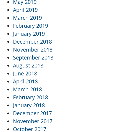
May 2019
April 2019
March 2019
February 2019
January 2019
December 2018
November 2018
September 2018
August 2018
June 2018
April 2018
March 2018
February 2018
January 2018
December 2017
November 2017
October 2017