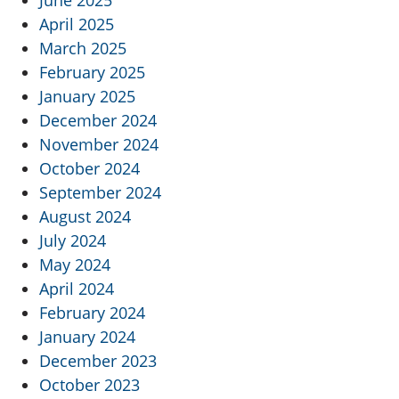
June 2025
April 2025
March 2025
February 2025
January 2025
December 2024
November 2024
October 2024
September 2024
August 2024
July 2024
May 2024
April 2024
February 2024
January 2024
December 2023
October 2023