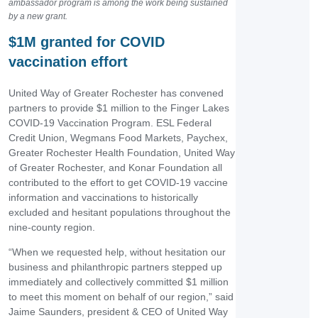
ambassador program is among the work being sustained
by a new grant.
$1M granted for COVID
vaccination effort
United Way of Greater Rochester has convened
partners to provide $1 million to the Finger Lakes
COVID-19 Vaccination Program. ESL Federal
Credit Union, Wegmans Food Markets, Paychex,
Greater Rochester Health Foundation, United Way
of Greater Rochester, and Konar Foundation all
contributed to the effort to get COVID-19 vaccine
information and vaccinations to historically
excluded and hesitant populations throughout the
nine-county region.
“When we requested help, without hesitation our
business and philanthropic partners stepped up
immediately and collectively committed $1 million
to meet this moment on behalf of our region,” said
Jaime Saunders, president & CEO of United Way