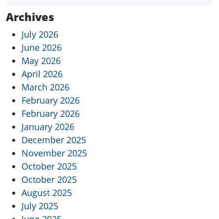
Archives
July 2026
June 2026
May 2026
April 2026
March 2026
February 2026
February 2026
January 2026
December 2025
November 2025
October 2025
October 2025
August 2025
July 2025