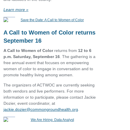
Learn more
»
A Call to Women of Color returns
September 16
A Call to Women of Color
returns from
12 to 6
p.m. Saturday, September 16
. The gathering is
a
free annual event that focuses on empowering
women of color to engage in conversation and to
promote healthy living among women.
The organizers of ACTWOC are currently seeking
both vendors and live performers. For more
information or to participate, please contact Jackie
Dozier, event coordinator, at
jackie.dozier@commongroundhealth.org
.