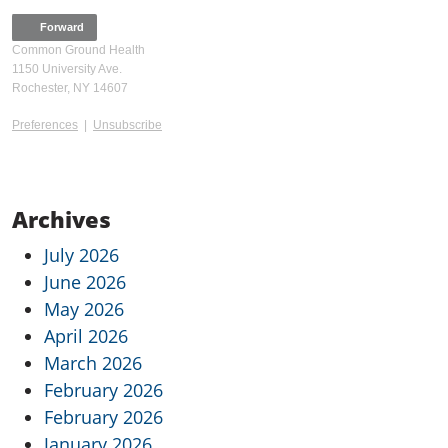
Forward
Common Ground Health
1150 University Ave.
Rochester, NY 14607
Preferences
|
Unsubscribe
Archives
July 2026
June 2026
May 2026
April 2026
March 2026
February 2026
February 2026
January 2026