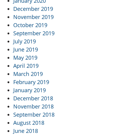
January 2020
December 2019
November 2019
October 2019
September 2019
July 2019
June 2019
May 2019
April 2019
March 2019
February 2019
January 2019
December 2018
November 2018
September 2018
August 2018
June 2018