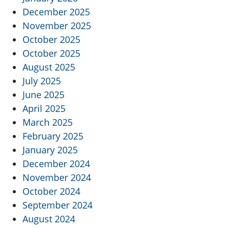
December 2025
November 2025
October 2025
October 2025
August 2025
July 2025
June 2025
April 2025
March 2025
February 2025
January 2025
December 2024
November 2024
October 2024
September 2024
August 2024