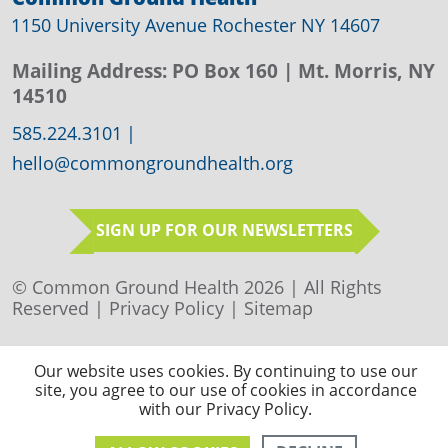
1150 University Avenue Rochester NY 14607
Mailing Address:
PO Box 160
| Mt. Morris, NY
14510
585.224.3101
|
hello@commongroundhealth.org
SIGN UP FOR OUR NEWSLETTERS
© Common Ground Health 2026 | All Rights
Reserved |
Privacy Policy
|
Sitemap
Our website uses cookies. By continuing to use our
site, you agree to our use of cookies in accordance
with our Privacy Policy.