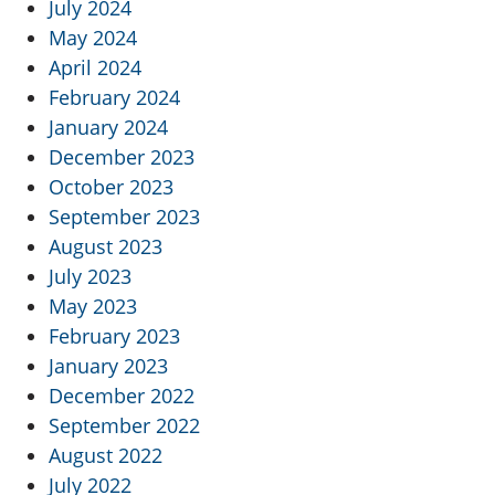
July 2024
May 2024
April 2024
February 2024
January 2024
December 2023
October 2023
September 2023
August 2023
July 2023
May 2023
February 2023
January 2023
December 2022
September 2022
August 2022
July 2022