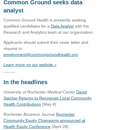
Common Ground seeks data
analyst
Common Ground Health is presently seeking
qualified candidates for a
Data Analyst
with the
Research and Analytics team at our organization.
Applicants should submit their cover letter and
résumé to
employment@commongroundhealth.org
.
Learn more on our website
»
In the headlines
University of Rochester Medical Center
David
Satcher Returns to Recognize Local Community
Health Contributions
(May 4)
Rochester Business Journal
Rochester
Community Equity Champions announced at
Health Equity Conference
(April 28)