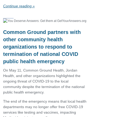
Continue reading »
Common Ground partners with
other community health
organizations to respond to
termination of national COVID
public health emergency
On May 11, Common Ground Health, Jordan
Health, and other organizations highlighted the
ongoing threat of COVID-19 to the local
community despite the termination of the national
public health emergency.
The end of the emergency means that local health
departments may no longer offer free COVID-19
services like testing and vaccines, impacting