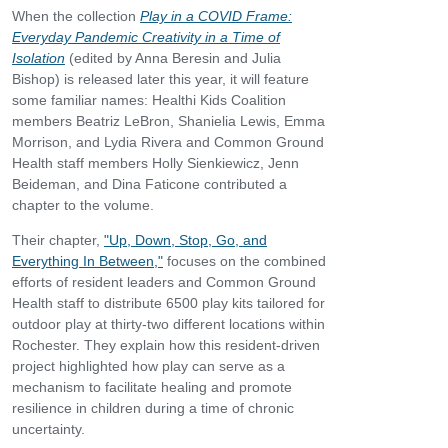
When the collection
Play in a COVID Frame:
Everyday Pandemic Creativity in a Time of
Isolation
(edited by Anna Beresin and Julia
Bishop) is released later this year, it will feature
some familiar names: Healthi Kids Coalition
members Beatriz LeBron, Shanielia Lewis, Emma
Morrison, and Lydia Rivera and Common Ground
Health staff members Holly Sienkiewicz, Jenn
Beideman, and Dina Faticone contributed a
chapter to the volume.
Their chapter,
"Up, Down, Stop, Go, and
Everything In Between,"
focuses on the combined
efforts of resident leaders and Common Ground
Health staff to distribute 6500 play kits tailored for
outdoor play at thirty-two different locations within
Rochester. They explain how this resident-driven
project highlighted how play can serve as a
mechanism to facilitate healing and promote
resilience in children during a time of chronic
uncertainty.