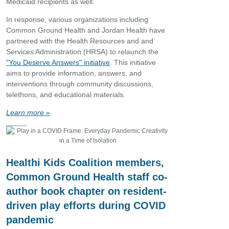
Medicaid recipients as well.
In response, various organizations including
Common Ground Health and Jordan Health have
partnered with the Health Resources and and
Services Administration (HRSA) to relaunch the
"You Deserve Answers" initiative
. This initiative
aims to provide information, answers, and
interventions through community discussions,
telethons, and educational materials.
Learn more
»
Healthi Kids Coalition members,
Common Ground Health staff co-
author book chapter on resident-
driven play efforts during COVID
pandemic