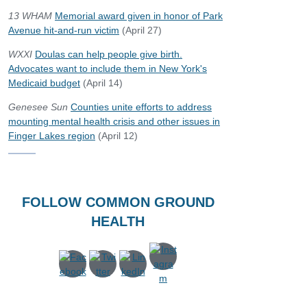
13 WHAM
Memorial award given in honor of Park
Avenue hit-and-run victim
(April 27)
WXXI
Doulas can help people give birth.
Advocates want to include them in New York's
Medicaid budget
(April 14)
Genesee Sun
Counties unite efforts to address
mounting mental health crisis and other issues in
Finger Lakes region
(April 12)
FOLLOW COMMON GROUND
HEALTH