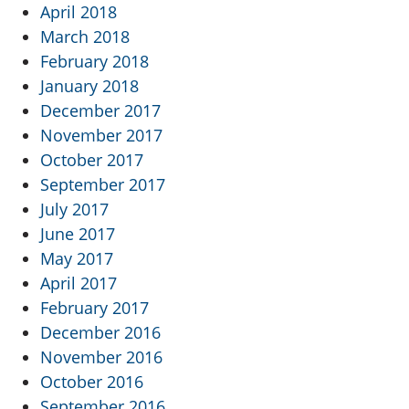
April 2018
March 2018
February 2018
January 2018
December 2017
November 2017
October 2017
September 2017
July 2017
June 2017
May 2017
April 2017
February 2017
December 2016
November 2016
October 2016
September 2016