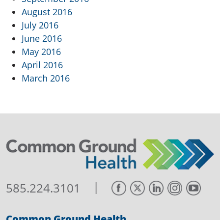
August 2016
July 2016
June 2016
May 2016
April 2016
March 2016
|
585.224.3101
Common Ground Health