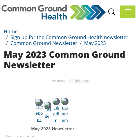
Toggl
Home
Sign up for the Common Ground Health newsletter
Common Ground Newsletter
May 2023
May 2023 Common Ground
Newsletter
No images?
Click here
May 2023 Newsletter