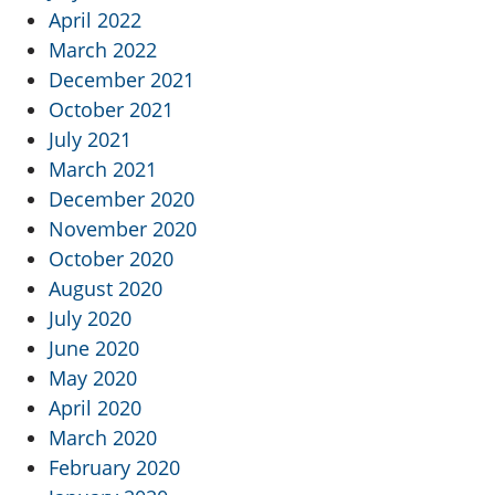
April 2022
March 2022
December 2021
October 2021
July 2021
March 2021
December 2020
November 2020
October 2020
August 2020
July 2020
June 2020
May 2020
April 2020
March 2020
February 2020