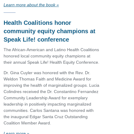
Learn more about the book
»
Health Coalitions honor
community equity champions at
Speak Life! conference
The African-American and Latino Health Coalitions
honored local community equity champions at
their annual Speak Life! Health Equity Conference.
Dr. Gina Cuyler was honored with the Rev. Dr.
Weldon Thomas Faith and Medicine Award for
improving the health of marginalized groups. Lucia
Colindres received the Dr. Constantino Fernandez
Community Leadership Award for exemplary
leadership in positively impacting marginalized
communities. Carlos Santana was honored with
the inaugural Edgar Santa Cruz Outstanding
Coalition Member Award.
Learn more
»