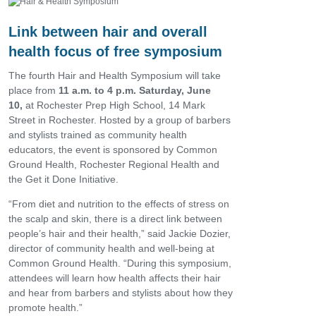
Link between hair and overall
health focus of free symposium
The fourth Hair and Health Symposium will take
place from
11 a.m. to 4 p.m. Saturday, June
10,
at Rochester Prep High School, 14 Mark
Street in Rochester. Hosted by a group of barbers
and stylists trained as community health
educators, the event is sponsored by Common
Ground Health, Rochester Regional Health and
the Get it Done Initiative.
“From diet and nutrition to the effects of stress on
the scalp and skin, there is a direct link between
people’s hair and their health,” said Jackie Dozier,
director of community health and well-being at
Common Ground Health. “During this symposium,
attendees will learn how health affects their hair
and hear from barbers and stylists about how they
promote health.”