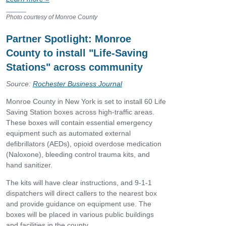
Photo courtesy of Monroe County
Partner Spotlight: Monroe
County to install "Life-Saving
Stations" across community
Source:
Rochester Business Journal
Monroe County in New York is set to install 60 Life
Saving Station boxes across high-traffic areas.
These boxes will contain essential emergency
equipment such as automated external
defibrillators (AEDs), opioid overdose medication
(Naloxone), bleeding control trauma kits, and
hand sanitizer.
The kits will have clear instructions, and 9-1-1
dispatchers will direct callers to the nearest box
and provide guidance on equipment use. The
boxes will be placed in various public buildings
and facilities in the county.