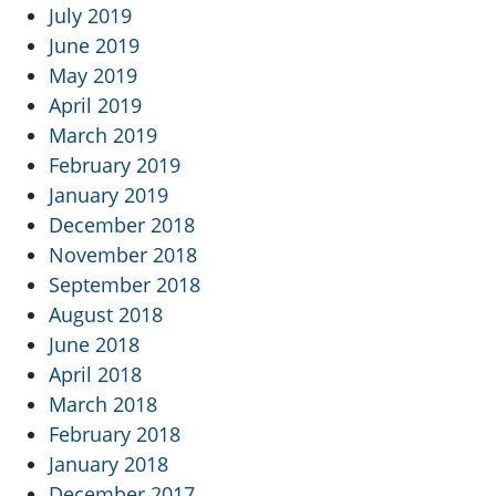
July 2019
June 2019
May 2019
April 2019
March 2019
February 2019
January 2019
December 2018
November 2018
September 2018
August 2018
June 2018
April 2018
March 2018
February 2018
January 2018
December 2017