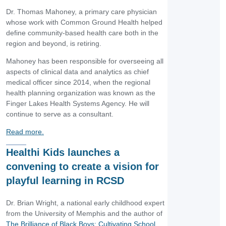
Dr. Thomas Mahoney, a primary care physician
whose work with Common Ground Health helped
define community-based health care both in the
region and beyond, is retiring.
Mahoney has been responsible for overseeing all
aspects of clinical data and analytics as chief
medical officer since 2014, when the regional
health planning organization was known as the
Finger Lakes Health Systems Agency. He will
continue to serve as a consultant.
Read more.
Healthi Kids launches a
convening to create a vision for
playful learning in RCSD
Dr. Brian Wright, a national early childhood expert
from the University of Memphis and the author of
The Brilliance of Black Boys: Cultivating School