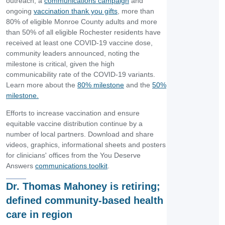
outreach, a
communications campaign
and
ongoing
vaccination thank you gifts
, more than
80% of eligible Monroe County adults and more
than 50% of all eligible Rochester residents have
received at least one COVID-19 vaccine dose,
community leaders announced, noting the
milestone is critical, given the high
communicability rate of the COVID-19 variants.
Learn more about the
80% milestone
and the
50%
milestone.
Efforts to increase vaccination and ensure
equitable vaccine distribution continue by a
number of local partners. Download and share
videos, graphics, informational sheets and posters
for clinicians' offices from the You Deserve
Answers
communications toolkit
.
Dr. Thomas Mahoney is retiring;
defined community-based health
care in region