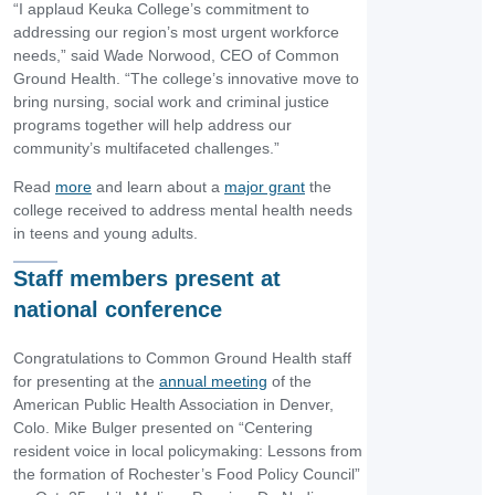
“I applaud Keuka College’s commitment to
addressing our region’s most urgent workforce
needs,” said Wade Norwood, CEO of Common
Ground Health. “The college’s innovative move to
bring nursing, social work and criminal justice
programs together will help address our
community’s multifaceted challenges.”
Read
more
and learn about a
major grant
the
college received to address mental health needs
in teens and young adults.
Staff members present at
national conference
Congratulations to Common Ground Health staff
for presenting at the
annual meeting
of the
American Public Health Association in Denver,
Colo. Mike Bulger presented on “Centering
resident voice in local policymaking: Lessons from
the formation of Rochester’s Food Policy Council”