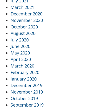
July 2021
March 2021
December 2020
November 2020
October 2020
August 2020
July 2020
June 2020
May 2020
April 2020
March 2020
February 2020
January 2020
December 2019
November 2019
October 2019
September 2019