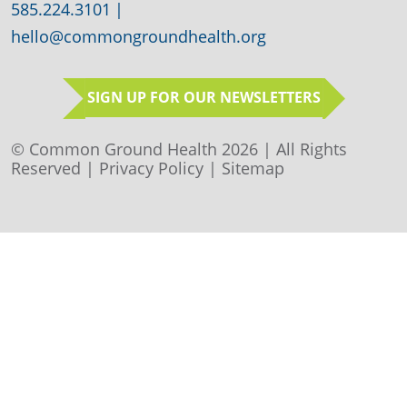
585.224.3101
|
hello@commongroundhealth.org
SIGN UP FOR OUR NEWSLETTERS
© Common Ground Health 2026 | All Rights
Reserved |
Privacy Policy
|
Sitemap