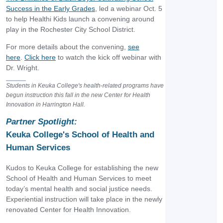
Success in the Early Grades
, led a webinar Oct. 5
to help Healthi Kids launch a convening around
play in the Rochester City School District.
For more details about the convening,
see
here
.
Click here
to watch the kick off webinar with
Dr. Wright.
Students in Keuka College's health-related programs have
begun instruction this fall in the new Center for Health
Innovation in Harrington Hall.
Partner Spotlight:
Keuka College's School of Health and
Human Services
Kudos to Keuka College for establishing the new
School of Health and Human Services to meet
today’s mental health and social justice needs.
Experiential instruction will take place in the newly
renovated Center for Health Innovation.