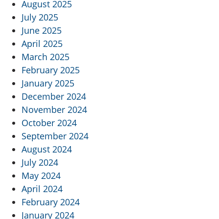
August 2025
July 2025
June 2025
April 2025
March 2025
February 2025
January 2025
December 2024
November 2024
October 2024
September 2024
August 2024
July 2024
May 2024
April 2024
February 2024
January 2024