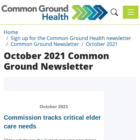
Toggl
Home
Sign up for the Common Ground Health newsletter
Common Ground Newsletter
October 2021
October 2021 Common
Ground Newsletter
October 2021
Commission tracks critical elder
care needs