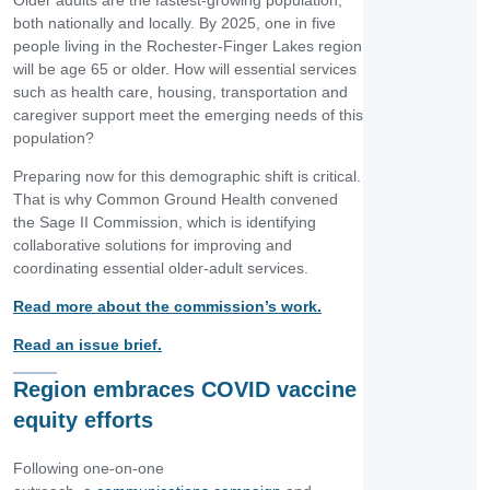
Older adults are the fastest-growing population,
both nationally and locally. By 2025, one in five
people living in the Rochester-Finger Lakes region
will be age 65 or older. How will essential services
such as health care, housing, transportation and
caregiver support meet the emerging needs of this
population?
Preparing now for this demographic shift is critical.
That is why Common Ground Health convened
the Sage II Commission, which is identifying
collaborative solutions for improving and
coordinating essential older-adult services.
Read more about the commission’s work.
Read an issue brief.
Region embraces COVID vaccine
equity efforts
Following one-on-one