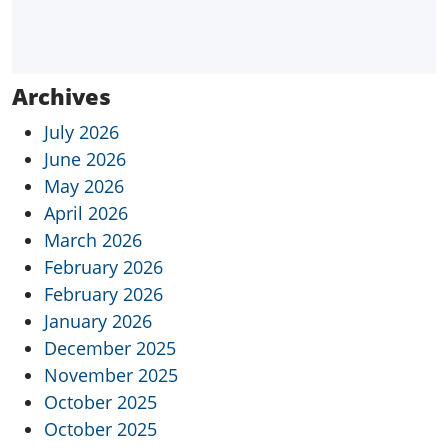
Archives
July 2026
June 2026
May 2026
April 2026
March 2026
February 2026
February 2026
January 2026
December 2025
November 2025
October 2025
October 2025