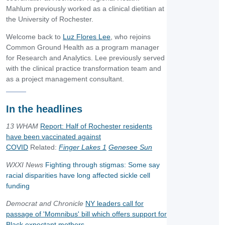
Mahlum previously worked as a clinical dietitian at
the University of Rochester.
Welcome back to
Luz Flores Lee
, who rejoins
Common Ground Health as a program manager
for Research and Analytics. Lee previously served
with the clinical practice transformation team and
as a project management consultant.
In the headlines
13 WHAM
Report: Half of Rochester residents
have been vaccinated against
COVID
Related:
Finger Lakes 1
Genesee Sun
WXXI News
Fighting through stigmas: Some say
racial disparities have long affected sickle cell
funding
Democrat and Chronicle
NY leaders call for
passage of 'Momnibus' bill which offers support for
Black expectant mothers