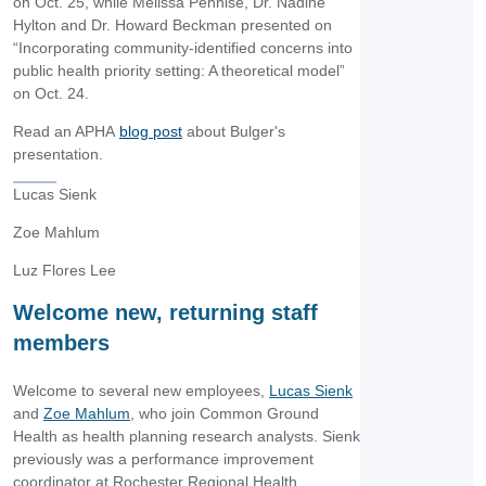
on Oct. 25, while Melissa Pennise, Dr. Nadine
Hylton and Dr. Howard Beckman presented on
“Incorporating community-identified concerns into
public health priority setting: A theoretical model”
on Oct. 24.
Read an APHA
blog post
about Bulger's
presentation.
Lucas Sienk
Zoe Mahlum
Luz Flores Lee
Welcome new, returning staff
members
Welcome to several new employees,
Lucas Sienk
and
Zoe Mahlum
, who join Common Ground
Health as health planning research analysts. Sienk
previously was a performance improvement
coordinator at Rochester Regional Health.