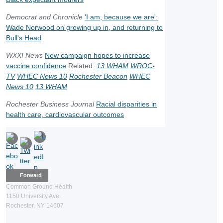
Democrat and Chronicle
'I am, because we are':
Wade Norwood on growing up in, and returning to
Bull's Head
WXXI News
New campaign hopes to increase
vaccine confidence
Related:
13 WHAM
WROC-
TV
WHEC News 10
Rochester Beacon
WHEC
News 10
13 WHAM
Rochester Business Journal
Racial disparities in
health care, cardiovascular outcomes
Forward
Common Ground Health
1150 University Ave.
Rochester, NY 14607