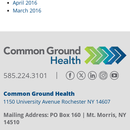
April 2016
March 2016
|
585.224.3101
Common Ground Health
1150 University Avenue Rochester NY 14607
Mailing Address:
PO Box 160
| Mt. Morris, NY
14510