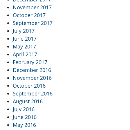
November 2017
October 2017
September 2017
July 2017
June 2017
May 2017
April 2017
February 2017
December 2016
November 2016
October 2016
September 2016
August 2016
July 2016
June 2016
May 2016