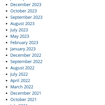
December 2023
October 2023
September 2023
August 2023
July 2023
May 2023
February 2023
January 2023
December 2022
September 2022
August 2022
July 2022
April 2022
March 2022
December 2021
October 2021