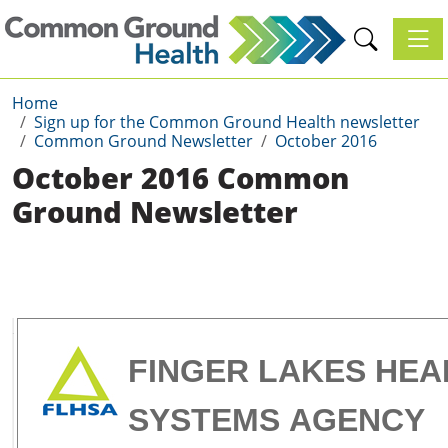
Toggl
Home
Sign up for the Common Ground Health newsletter
Common Ground Newsletter
October 2016
October 2016 Common
Ground Newsletter
FINGER LAKES HEA
SYSTEMS
AGENCY