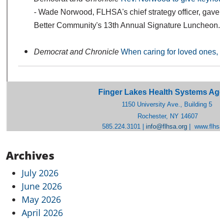
- Wade Norwood, FLHSA's chief strategy officer, gave 
Better Community's 13th Annual Signature Luncheon.
Democrat and Chronicle
When caring for loved ones, 
Finger Lakes Health Systems A
1150 University Ave., Building 5
Rochester, NY 14607
585.224.3101 |
info@flhsa.org
|
www.flhs
Archives
July 2026
June 2026
May 2026
April 2026