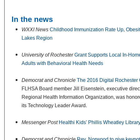
In the news
WXXI News
Childhood Immunization Rate Up, Obesit
Lakes Region
University of Rochester
Grant Supports Local In-Home
Adults with Behavioral Health Needs
Democrat and Chronicle
The 2016 Digital Rocheste
FLHSA Board member Jill Eisenstein, executive direct
Regional Health Information Organization, was honore
its Technology Leader Award.
Messenger Post
Healthi Kids' Phillis Wheatley Librar
Democrat and Chronicle
Rev. Norwood to give keyno