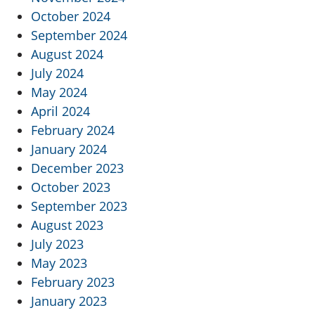
October 2024
September 2024
August 2024
July 2024
May 2024
April 2024
February 2024
January 2024
December 2023
October 2023
September 2023
August 2023
July 2023
May 2023
February 2023
January 2023