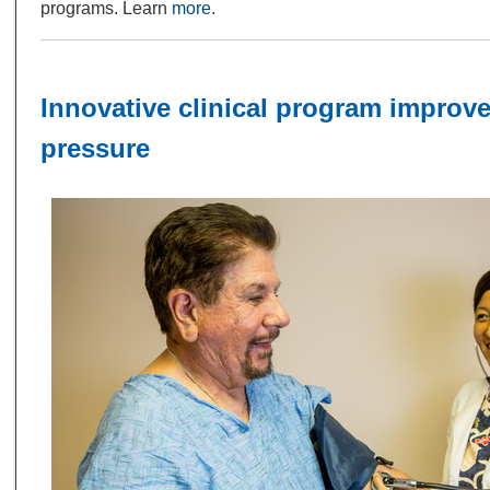
programs. Learn
more
.
Innovative clinical program improv
pressure