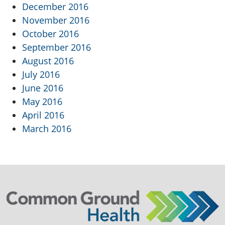
December 2016
November 2016
October 2016
September 2016
August 2016
July 2016
June 2016
May 2016
April 2016
March 2016