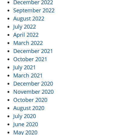
December 2022
September 2022
August 2022
July 2022
April 2022
March 2022
December 2021
October 2021
July 2021
March 2021
December 2020
November 2020
October 2020
August 2020
July 2020
June 2020
May 2020