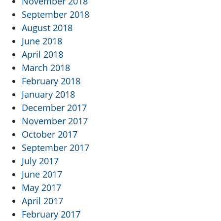
November 2018
September 2018
August 2018
June 2018
April 2018
March 2018
February 2018
January 2018
December 2017
November 2017
October 2017
September 2017
July 2017
June 2017
May 2017
April 2017
February 2017