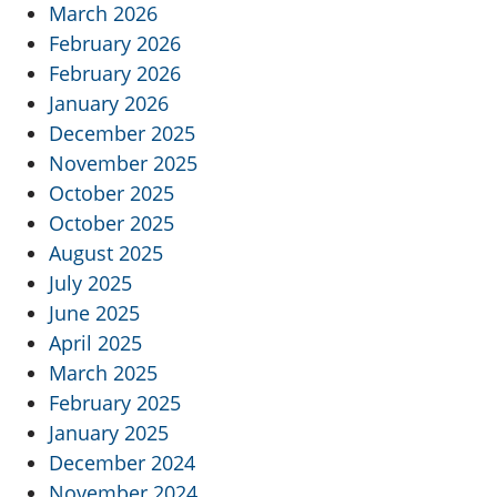
March 2026
February 2026
February 2026
January 2026
December 2025
November 2025
October 2025
October 2025
August 2025
July 2025
June 2025
April 2025
March 2025
February 2025
January 2025
December 2024
November 2024