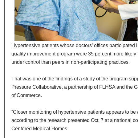
Hypertensive patients whose doctors’ offices participated 
quality improvement program were 35 percent more likely 
under control than peers in non-participating practices.
That was one of the findings of a study of the program su
Pressure Collaborative, a partnership of FLHSA and the
of Commerce.
“Closer monitoring of hypertensive patients appears to be a
according to the research presented Oct. 7 at a national c
Centered Medical Homes.