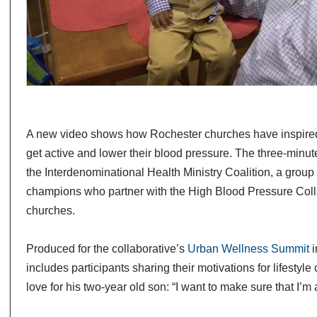
A new video shows how Rochester churches have inspired
get active and lower their blood pressure. The three-minute
the Interdenominational Health Ministry Coalition, a group 
champions who partner with the High Blood Pressure Coll
churches.
Produced for the collaborative’s
Urban Wellness Summit
i
includes participants sharing their motivations for lifestyle 
love for his two-year old son: “I want to make sure that I’