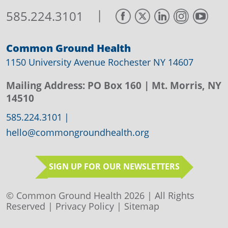
|
585.224.3101
Common Ground Health
1150 University Avenue Rochester NY 14607
Mailing Address:
PO Box 160
| Mt. Morris, NY
14510
585.224.3101
|
hello@commongroundhealth.org
SIGN UP FOR OUR NEWSLETTERS
© Common Ground Health 2026 | All Rights
Reserved |
Privacy Policy
|
Sitemap