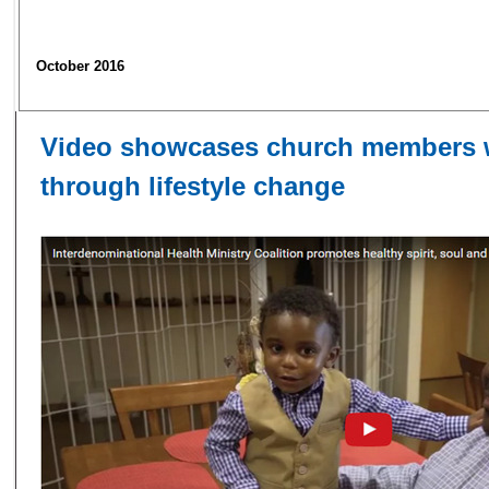
October 2016
​Video showcases church members 
through lifestyle change