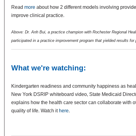
Read
more
about how 2 different models involving provid
improve clinical practice.
Above: Dr. Anh Bui, a practice champion with Rochester Regional Hea
participated in a practice improvement program that yielded results for 
What we're watching:
Kindergarten readiness and community happiness as health
New York DSRIP whiteboard video, State Medicaid Direct
explains how the health care sector can collaborate with 
quality of life. Watch it
here
.