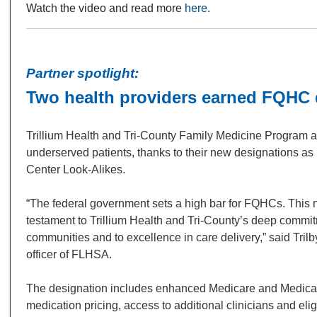
Watch the video and read more
here
.
Partner spotlight:
Two health providers earned FQHC 
Trillium Health and Tri-County Family Medicine Program a
underserved patients, thanks to their new designations as
Center Look-Alikes.
“The federal government sets a high bar for FQHCs. This 
testament to Trillium Health and Tri-County’s deep commi
communities and to excellence in care delivery,” said Trilb
officer of FLHSA.
The designation includes enhanced Medicare and Medica
medication pricing, access to additional clinicians and eligi