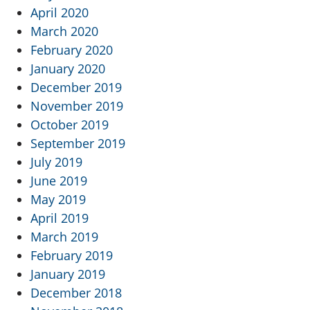
April 2020
March 2020
February 2020
January 2020
December 2019
November 2019
October 2019
September 2019
July 2019
June 2019
May 2019
April 2019
March 2019
February 2019
January 2019
December 2018