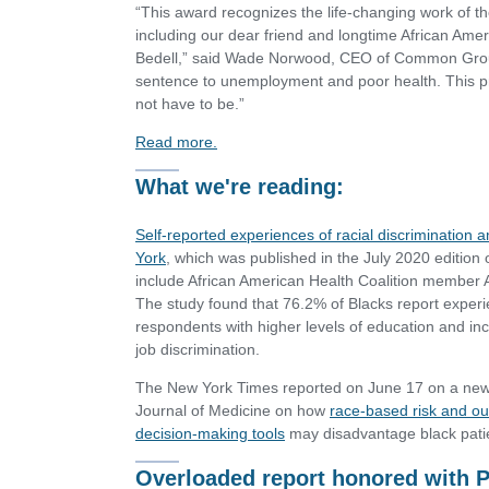
“This award recognizes the life-changing work of t
including our dear friend and longtime African Ame
Bedell,” said Wade Norwood, CEO of Common Ground
sentence to unemployment and poor health. This pris
not have to be.”
Read more.
What we're reading:
Self-reported experiences of racial discrimination
York
, which was published in the July 2020 edition 
include African American Health Coalition membe
The study found that 76.2% of Blacks report experie
respondents with higher levels of education and in
job discrimination.
The New York Times reported on June 17 on a new
Journal of Medicine on how
race-based risk and out
decision-making tools
may disadvantage black pati
Overloaded report honored with 