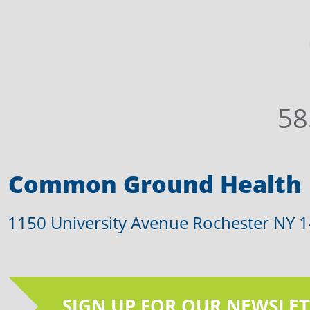
58
Common Ground Health
1150 University Avenue Rochester NY 
SIGN UP FOR OUR NEWSLET