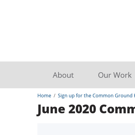
About
Our Work
Home
Sign up for the Common Ground H
June 2020 Com