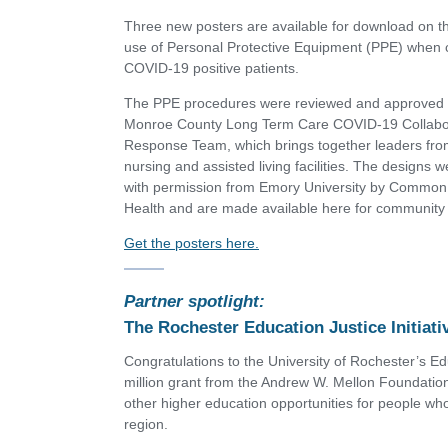
Three new posters are available for download on t
use of Personal Protective Equipment (PPE) when c
COVID-19 positive patients.
The PPE procedures were reviewed and approved 
Monroe County Long Term Care COVID-19 Collabo
Response Team, which brings together leaders from
nursing and assisted living facilities. The designs 
with permission from Emory University by Commo
Health and are made available here for community
Get the posters here.
Partner spotlight:
The Rochester Education Justice Initiati
Congratulations to the University of Rochester’s Edu
million grant from the Andrew W. Mellon Foundatio
other higher education opportunities for people wh
region.