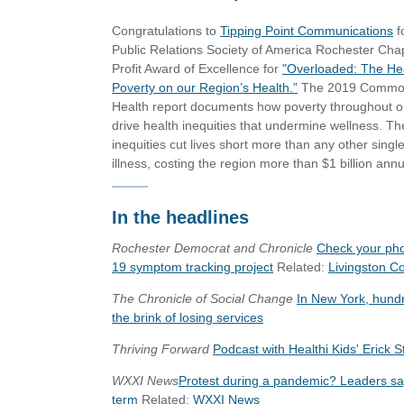
Congratulations to
Tipping Point Communications
f
Public Relations Society of America Rochester Chap
Profit Award of Excellence for
"Overloaded: The Hea
Poverty on our Region’s Health.”
The 2019 Commo
Health report documents how poverty throughout o
drive health inequities that undermine wellness. T
inequities cut lives short more than any other singl
illness, costing the region more than $1 billion annu
In the headlines
Rochester Democrat and Chronicle
Check your phon
19 symptom tracking project
Related:
Livingston C
The Chronicle of Social Change
In New York, hundre
the brink of losing services
Thriving Forward
Podcast with Healthi Kids' Erick 
WXXI News
Protest during a pandemic? Leaders say 
term
Related:
WXXI News