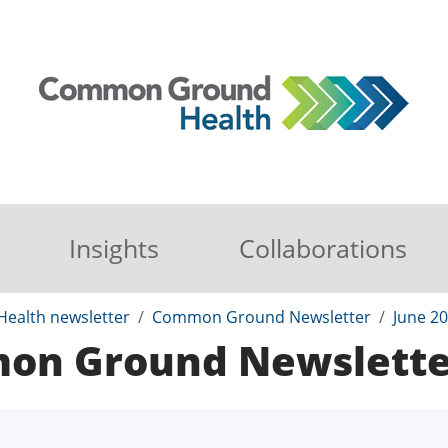
Insights
Collaborations
ealth newsletter
Common Ground Newsletter
June 2
mon Ground Newslette