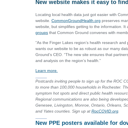
New website makes it easy to find
Locating local health data just got easier with C
website.
CommonGroundHealth.org
preserves many
website, but simplifies getting to the information. It
groups
that Common Ground convenes with members
“As the Finger Lakes region’s health research an
wants our website to be as robust as our many d
Ground’s CEO. “The new site ensures that partners
and analysis on the region’s health.”
Learn more.
Postcards inviting people to sign up for the ROC 
to more than 100,000 households in Rochester. The
symptom hot spots and direct public health resource
Regional communications are also being develop
Genesee, Livingston, Monroe, Ontario, Orleans, 
and Yates counties.
Sign up at
RocCOVID.org
.
New PPE posters available for d