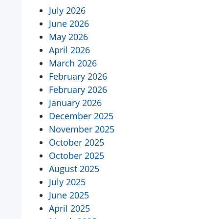
July 2026
June 2026
May 2026
April 2026
March 2026
February 2026
February 2026
January 2026
December 2025
November 2025
October 2025
October 2025
August 2025
July 2025
June 2025
April 2025