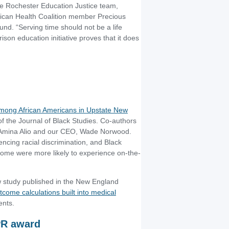
he Rochester Education Justice team,
rican Health Coalition member Precious
. “Serving time should not be a life
on education initiative proves that it does
 among African Americans in Upstate New
of the Journal of Black Studies. Co-authors
r Amina Alio and our CEO, Wade Norwood.
ncing racial discrimination, and Black
come were more likely to experience on-the-
 study published in the New England
come calculations built into medical
ents.
PR award