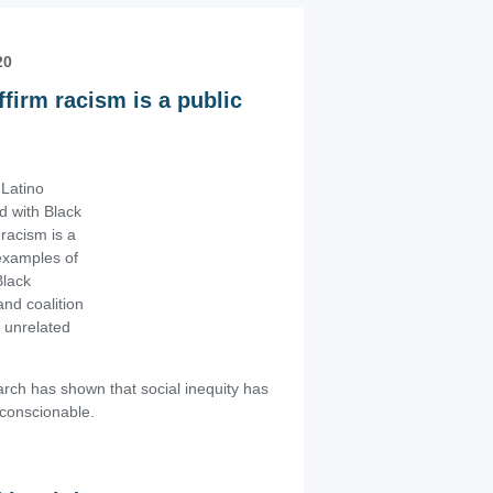
20
irm racism is a public
Latino
nd with Black
racism is a
 examples of
Black
and coalition
 unrelated
ch has shown that social inequity has
unconscionable.