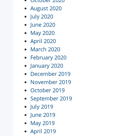
October 2020
August 2020
July 2020
June 2020
May 2020
April 2020
March 2020
February 2020
January 2020
December 2019
November 2019
October 2019
September 2019
July 2019
June 2019
May 2019
April 2019