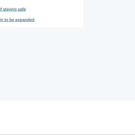
f staying safe
m to be expanded