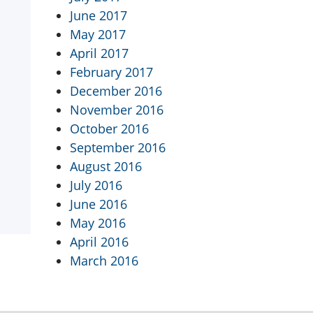
June 2017
May 2017
April 2017
February 2017
December 2016
November 2016
October 2016
September 2016
August 2016
July 2016
June 2016
May 2016
April 2016
March 2016