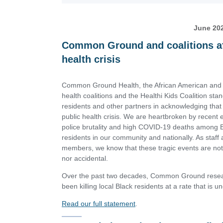
June 20
Common Ground and coalitions aff
health crisis
Common Ground Health, the African American and 
health coalitions and the Healthi Kids Coalition sta
residents and other partners in acknowledging that 
public health crisis. We are heartbroken by recent
police brutality and high COVID-19 deaths among 
residents in our community and nationally. As staff 
members, we know that these tragic events are not
nor accidental.
Over the past two decades, Common Ground resear
been killing local Black residents at a rate that is 
Read our full statement
.