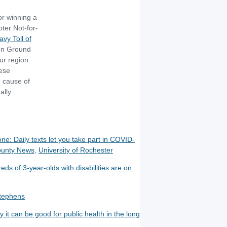
or winning a
ter Not-for-
vy Toll of
n Ground
ur region
hese
e cause of
ally.
e: Daily texts let you take part in COVID-
ounty News
,
University of Rochester
ds of 3-year-olds with disabilities are on
Stephens
it can be good for public health in the long