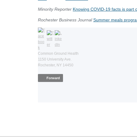
Minority Reporter
Knowing COVID-19 facts is part o
Rochester Business Journal
Summer meals progra
Common Ground Health
1150 University Ave.
Rochester, NY 14450
Forward