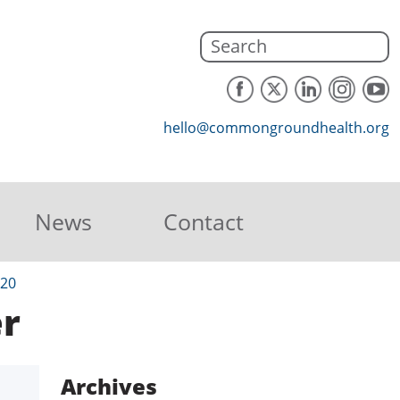
hello@commongroundhealth.org
News
Contact
020
r
Archives