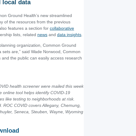
 local data
ommon Ground Health’s new streamlined
 of the resources from the previous
 also features a section for
collaborative
hip lists, related
news
and
data insights
.
d planning organization, Common Ground
ata sets are,” said Wade Norwood, Common
 and the public can easily access research
COVID health screener were mailed this week
 online tool helps identify COVID-19
s like testing to neighborhoods at risk.
ed. ROC COVID covers Allegany, Chemung,
Schuyler, Seneca, Steuben, Wayne, Wyoming
ownload