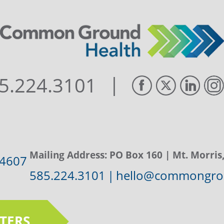
|
5.224.3101
Mailing Address:
PO Box 160
| Mt. Morris
14607
585.224.3101
|
hello@commongrou
TERS