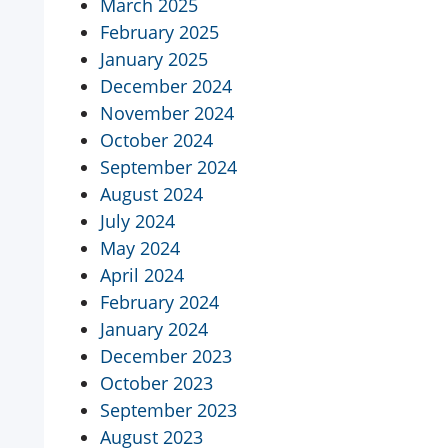
March 2025
February 2025
January 2025
December 2024
November 2024
October 2024
September 2024
August 2024
July 2024
May 2024
April 2024
February 2024
January 2024
December 2023
October 2023
September 2023
August 2023