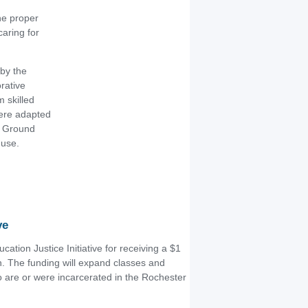
he proper
aring for
by the
rative
 skilled
were adapted
n Ground
 use.
ve
cation Justice Initiative for receiving a $1
n. The funding will expand classes and
o are or were incarcerated in the Rochester