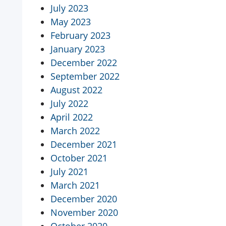
July 2023
May 2023
February 2023
January 2023
December 2022
September 2022
August 2022
July 2022
April 2022
March 2022
December 2021
October 2021
July 2021
March 2021
December 2020
November 2020