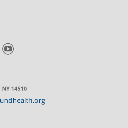
, NY 14510
ndhealth.org