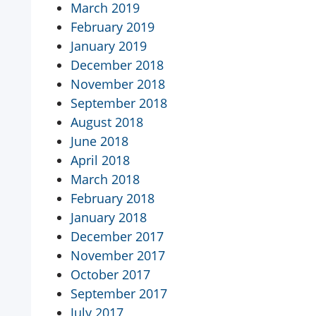
March 2019
February 2019
January 2019
December 2018
November 2018
September 2018
August 2018
June 2018
April 2018
March 2018
February 2018
January 2018
December 2017
November 2017
October 2017
September 2017
July 2017