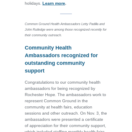
holidays.
Learn more
.
Common Ground Health Ambassadors Letty Padilla and
John Rutledge were among those recognized recently for
their community outreach.
Community Health
Ambassadors recognized for
outstanding community
support
Congratulations to our community health
ambassadors for being recognized by
Rochester Hope. The ambassadors work to
represent Common Ground in the
community at health fairs, education
sessions and other outreach. On Nov. 3, the
ambassadors were presented a certificate
of appreciation for their community support,
which included staffing monthly health fairs