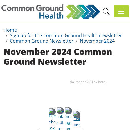
Toggl
Home
Sign up for the Common Ground Health newsletter
Common Ground Newsletter
November 2024
November 2024 Common
Ground Newsletter
No images?
Click here