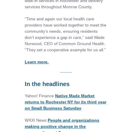
walk-in services in Rochester and delivery
services throughout Monroe County.
“Time and again our local health care
providers have worked together to meet the
community’s needs, ensuring residents
don’t experience a gap in care,” said Wade
Norwood, CEO of Common Ground Health.
“They set a cooperative example for us all.”
Learn more.
In the headlines
Yahoo! Finance
Native Made Market
returns to Rochester NY for its third year
on Small Business Saturday
WXXI News
People and organizations
making positive change in the