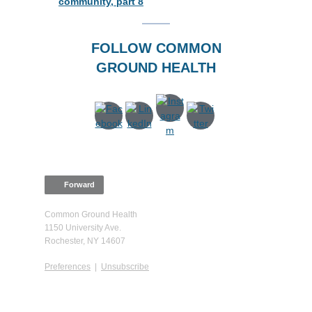
community, part 8
FOLLOW COMMON
GROUND HEALTH
Forward
Common Ground Health
1150 University Ave.
Rochester, NY 14607
Preferences
|
Unsubscribe