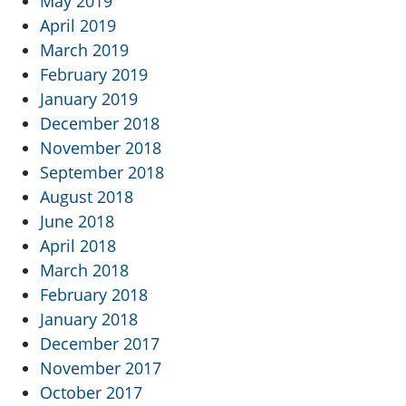
May 2019
April 2019
March 2019
February 2019
January 2019
December 2018
November 2018
September 2018
August 2018
June 2018
April 2018
March 2018
February 2018
January 2018
December 2017
November 2017
October 2017