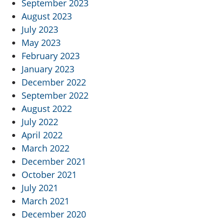
September 2023
August 2023
July 2023
May 2023
February 2023
January 2023
December 2022
September 2022
August 2022
July 2022
April 2022
March 2022
December 2021
October 2021
July 2021
March 2021
December 2020