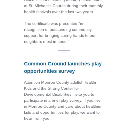
at St. Michael’s Church during their monthly
health festivals over the last two years.
The certificate was presented “in
recognition of outstanding community
support for bringing caring hands to our
neighbors most in need.”
Common Ground launches play
opportunities survey
Attention Monroe County adults! Healthi
Kids and the Strong Center for
Developmental Disabilities invite you to
participate in a brief play survey. If you live
in Monroe County and care about healthier
kids and opportunities for play, we want to
hear from you.