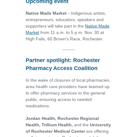
Upcoming event
Native Made Market -
Indigenous artists,
entrepreneurs, educators, speakers and
supporters will take part in the
Native Made
Market
from 11 a.m. to 5 p.m. Nov. 30 at
High Falls, 60 Brown's Race, Rochester.
Partner spotlight: Rochester
Pharmacy Access Coalition
In the wake of closures of local pharmacies,
area health care providers have teamed up
to offer pharmacy services to the general
public, ensuring access to needed
medications.
Jordan Health,
Rochester Regional
Health, Trillium Health,
and the
University
of Rochester Medical Center
are offering