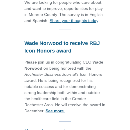
We are looking for people who care about,
and want to improve, opportunities for play
in Monroe County. The survey is in English
and Spanish.
Share your thoughts today
.
Wade Norwood to receive RBJ
Icon Honors award
Please join us in congratulating CEO
Wade
Norwood
on being honored with the
Rochester Business Journal’s
Icon Honors
award. He is being recognized for his
notable success and for demonstrating
strong leadership both within and outside
the healthcare field in the Greater
Rochester Area. He will receive the award in
December.
See more.