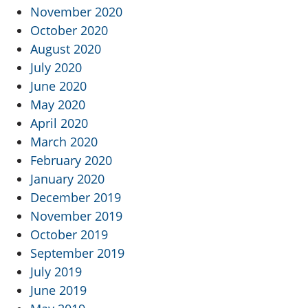
November 2020
October 2020
August 2020
July 2020
June 2020
May 2020
April 2020
March 2020
February 2020
January 2020
December 2019
November 2019
October 2019
September 2019
July 2019
June 2019