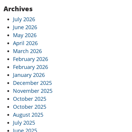
Archives
July 2026
June 2026
May 2026
April 2026
March 2026
February 2026
February 2026
January 2026
December 2025
November 2025
October 2025
October 2025
August 2025
July 2025
June 2025