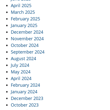
April 2025
March 2025
February 2025
January 2025
December 2024
November 2024
October 2024
September 2024
August 2024
July 2024
May 2024
April 2024
February 2024
January 2024
December 2023
October 2023