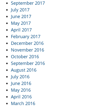
September 2017
July 2017
June 2017
May 2017
April 2017
February 2017
December 2016
November 2016
October 2016
September 2016
August 2016
July 2016
June 2016
May 2016
April 2016
March 2016