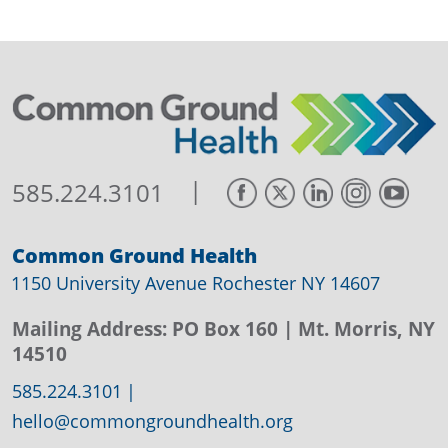
|
585.224.3101
Common Ground Health
1150 University Avenue Rochester NY 14607
Mailing Address:
PO Box 160
| Mt. Morris, NY
14510
585.224.3101
|
hello@commongroundhealth.org