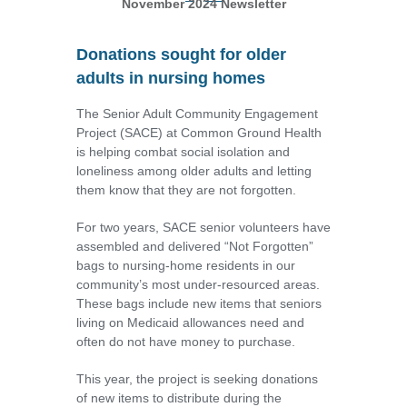
November 2024 Newsletter
Donations sought for older
adults in nursing homes
The Senior Adult Community Engagement
Project (SACE) at Common Ground Health
is helping combat social isolation and
loneliness among older adults and letting
them know that they are not forgotten.
For two years, SACE senior volunteers have
assembled and delivered “Not Forgotten”
bags to nursing-home residents in our
community’s most under-resourced areas.
These bags include new items that seniors
living on Medicaid allowances need and
often do not have money to purchase.
This year, the project is seeking donations
of new items to distribute during the