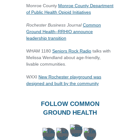
Monroe County
Monroe County Department
of Public Health Opioid Initiatives
Rochester Business Journal
Common
Ground Health–RRHIO announce
leadership transition
WHAM 1180
Seniors Rock Radio
talks with
Melissa Wendland about age-friendly,
livable communities.
WXXI
New Rochester playground was
designed and built by the community
FOLLOW COMMON
GROUND HEALTH