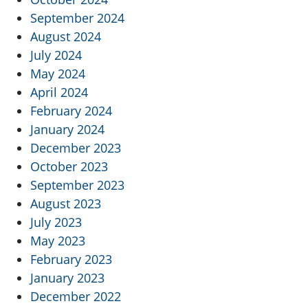
September 2024
August 2024
July 2024
May 2024
April 2024
February 2024
January 2024
December 2023
October 2023
September 2023
August 2023
July 2023
May 2023
February 2023
January 2023
December 2022