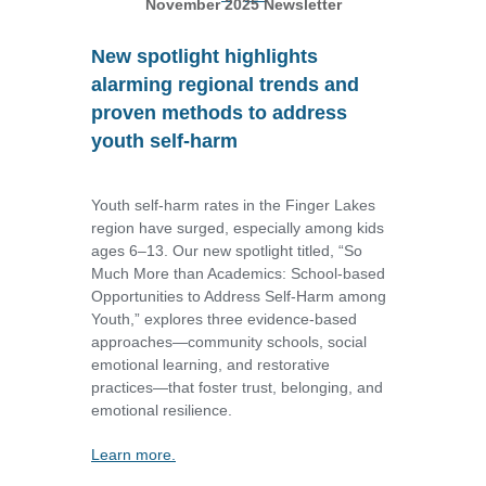
November 2025 Newsletter
New spotlight highlights
alarming regional trends and
proven methods to address
youth self-harm
Youth self-harm rates in the Finger Lakes
region have surged, especially among kids
ages 6–13. Our new spotlight titled, “So
Much More than Academics: School-based
Opportunities to Address Self-Harm among
Youth,” explores three evidence-based
approaches—community schools, social
emotional learning, and restorative
practices—that foster trust, belonging, and
emotional resilience.
Learn more.