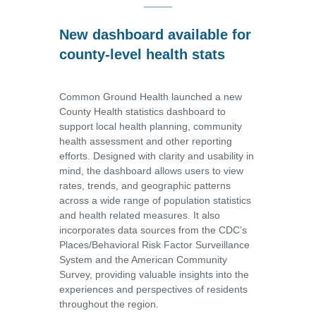
New dashboard available for
county-level health stats
Common Ground Health launched a new
County Health statistics dashboard to
support local health planning, community
health assessment and other reporting
efforts. Designed with clarity and usability in
mind, the dashboard allows users to view
rates, trends, and geographic patterns
across a wide range of population statistics
and health related measures. It also
incorporates data sources from the CDC’s
Places/Behavioral Risk Factor Surveillance
System and the American Community
Survey, providing valuable insights into the
experiences and perspectives of residents
throughout the region.