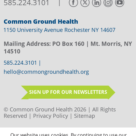
|
585.224.3101
Common Ground Health
1150 University Avenue Rochester NY 14607
Mailing Address:
PO Box 160
| Mt. Morris, NY
14510
585.224.3101
|
hello@commongroundhealth.org
SIGN UP FOR OUR NEWSLETTERS
© Common Ground Health 2026 | All Rights
Reserved |
Privacy Policy
|
Sitemap
Our website uses cookies. By continuing to use our