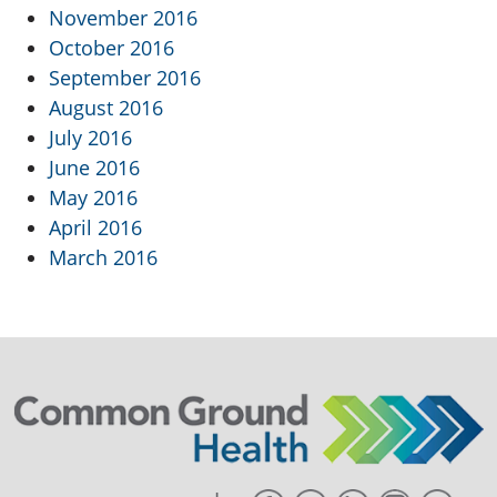
November 2016
October 2016
September 2016
August 2016
July 2016
June 2016
May 2016
April 2016
March 2016