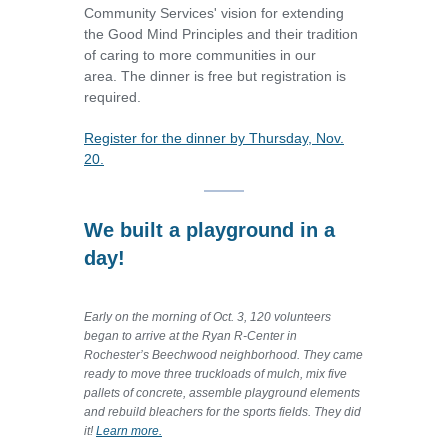
Community Services' vision for extending
the Good Mind Principles and their tradition
of caring to more communities in our
area.
The dinner is free but registration is
required.
Register for the dinner by Thursday, Nov.
20.
We built a playground in a
day!
Early on the morning of Oct. 3, 120 volunteers
began to arrive at the Ryan R-Center in
Rochester’s Beechwood neighborhood. They came
ready to move three truckloads of mulch, mix five
pallets of concrete, assemble playground elements
and rebuild bleachers for the sports fields. They did
it!
Learn more.