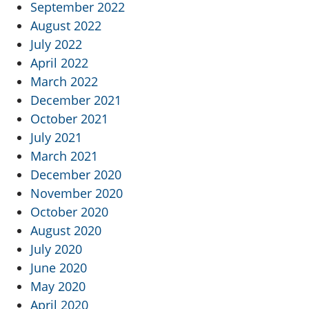
September 2022
August 2022
July 2022
April 2022
March 2022
December 2021
October 2021
July 2021
March 2021
December 2020
November 2020
October 2020
August 2020
July 2020
June 2020
May 2020
April 2020