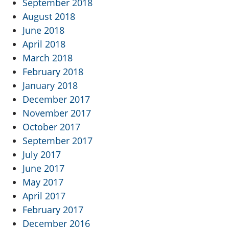
September 2018
August 2018
June 2018
April 2018
March 2018
February 2018
January 2018
December 2017
November 2017
October 2017
September 2017
July 2017
June 2017
May 2017
April 2017
February 2017
December 2016