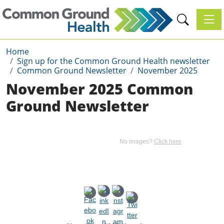
Toggl
Home
Sign up for the Common Ground Health newsletter
Common Ground Newsletter
November 2025
November 2025 Common
Ground Newsletter
No images?
Click here