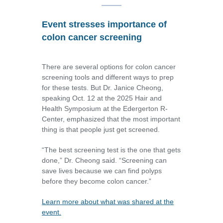
Event stresses importance of
colon cancer screening
There are several options for colon cancer
screening tools and different ways to prep
for these tests. But Dr. Janice Cheong,
speaking Oct. 12 at the 2025 Hair and
Health Symposium at the Edergerton R-
Center, emphasized that the most important
thing is that people just get screened.
“The best screening test is the one that gets
done,” Dr. Cheong said. “Screening can
save lives because we can find polyps
before they become colon cancer.”
Learn more about what was shared at the
event.