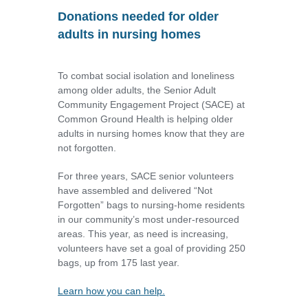
Donations needed for older
adults in nursing homes
To combat social isolation and loneliness
among older adults, the Senior Adult
Community Engagement Project (SACE) at
Common Ground Health is helping older
adults in nursing homes know that they are
not forgotten.
For three years, SACE senior volunteers
have assembled and delivered “Not
Forgotten” bags to nursing-home residents
in our community’s most under-resourced
areas. This year, as need is increasing,
volunteers have set a goal of providing 250
bags, up from 175 last year.
Learn how you can help.