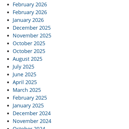
February 2026
February 2026
January 2026
December 2025
November 2025
October 2025
October 2025
August 2025
July 2025
June 2025
April 2025
March 2025
February 2025
January 2025
December 2024
November 2024
October 2024