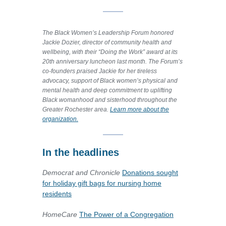
The Black Women’s Leadership Forum honored
Jackie Dozier, director of community health and
wellbeing, with their “Doing the Work” award at its
20th anniversary luncheon last month. The Forum’s
co-founders praised Jackie for her tireless
advocacy, support of Black women’s physical and
mental health and deep commitment to uplifting
Black womanhood and sisterhood throughout the
Greater Rochester area.
Learn more about the
organization.
In the headlines
Democrat and Chronicle
Donations sought
for holiday gift bags for nursing home
residents
HomeCare
The Power of a Congregation