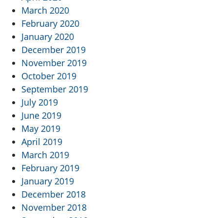
March 2020
February 2020
January 2020
December 2019
November 2019
October 2019
September 2019
July 2019
June 2019
May 2019
April 2019
March 2019
February 2019
January 2019
December 2018
November 2018