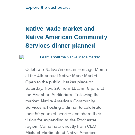
Explore the dashboard.
Native Made market and
Native American Community
Services dinner planned
Celebrate Native American Heritage Month
at the 4th annual Native Made Market.
Open to the public, it takes place on
Saturday, Nov. 29, from 11 a.m.-5 p.m. at
the Eisenhart Auditorium. Following the
market, Native American Community
Services is hosting a dinner to celebrate
their 50 years of service and share their
vision for expanding to the Rochester
region.
Come hear directly from CEO
Michael Martin about Native American