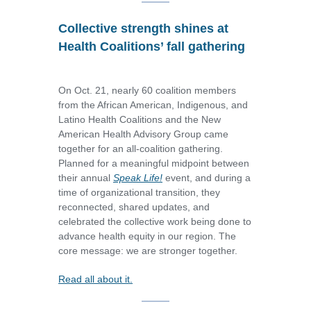
Collective strength shines at
Health Coalitions’ fall gathering
On Oct. 21, nearly 60 coalition members
from the African American, Indigenous, and
Latino Health Coalitions and the New
American Health Advisory Group came
together for an all-coalition gathering.
Planned for a meaningful midpoint between
their annual
Speak Life!
event, and during a
time of organizational transition, they
reconnected, shared updates, and
celebrated the collective work being done to
advance health equity in our region. The
core message: we are stronger together.
Read all about it.