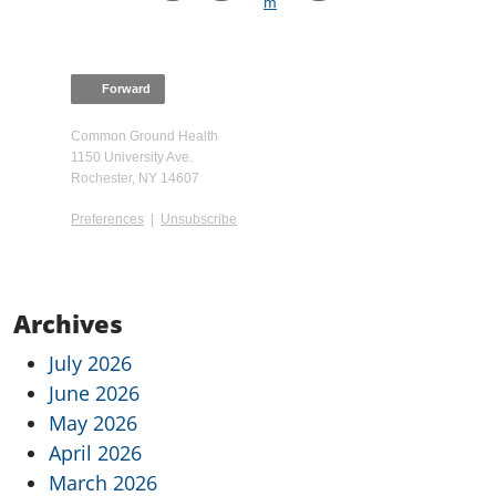
Forward
Common Ground Health
1150 University Ave.
Rochester, NY 14607
Preferences
|
Unsubscribe
Archives
July 2026
June 2026
May 2026
April 2026
March 2026