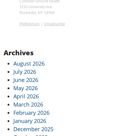
Common Ground Health
1150 University Ave.
Rochester, NY 14450
Preferences
|
Unsubscribe
Archives
August 2026
July 2026
June 2026
May 2026
April 2026
March 2026
February 2026
January 2026
December 2025