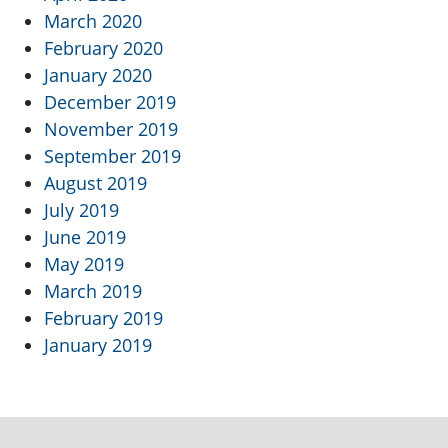
March 2020
February 2020
January 2020
December 2019
November 2019
September 2019
August 2019
July 2019
June 2019
May 2019
March 2019
February 2019
January 2019