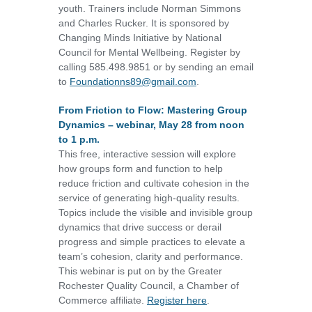
youth. Trainers include Norman Simmons
and Charles Rucker. It is sponsored by
Changing Minds Initiative by National
Council for Mental Wellbeing. Register by
calling 585.498.9851 or by sending an email
to
Foundationns89@gmail.com
.
From Friction to Flow: Mastering Group
Dynamics – webinar, May 28 from noon
to 1 p.m.
This free, interactive session will explore
how groups form and function to help
reduce friction and cultivate cohesion in the
service of generating high-quality results.
Topics include the visible and invisible group
dynamics that drive success or derail
progress and simple practices to elevate a
team’s cohesion, clarity and performance.
This webinar is put on by the Greater
Rochester Quality Council, a Chamber of
Commerce affiliate.
Register here
.