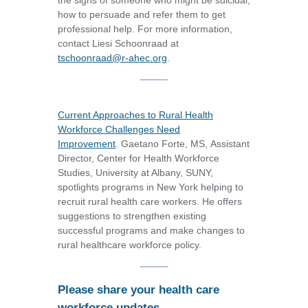
the signs of someone who might be suicidal,
how to persuade and refer them to get
professional help. For more information,
contact Liesi Schoonraad at
tschoonraad@r-ahec.org
.
Current Approaches to Rural Health
Workforce Challenges Need
Improvement
. Gaetano Forte, MS, Assistant
Director, Center for Health Workforce
Studies, University at Albany, SUNY,
spotlights programs in New York helping to
recruit rural health care workers. He offers
suggestions to strengthen existing
successful programs and make changes to
rural healthcare workforce policy.
Please share your health care
workforce updates