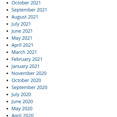
October 2021
September 2021
August 2021
July 2021
June 2021
May 2021
April 2021
March 2021
February 2021
January 2021
November 2020
October 2020
September 2020
July 2020
June 2020
May 2020
April 2020