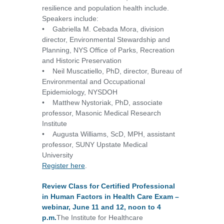
resilience and population health include.
Speakers include:
• Gabriella M. Cebada Mora, division
director, Environmental Stewardship and
Planning, NYS Office of Parks, Recreation
and Historic Preservation
• Neil Muscatiello, PhD, director, Bureau of
Environmental and Occupational
Epidemiology, NYSDOH
• Matthew Nystoriak, PhD, associate
professor, Masonic Medical Research
Institute
• Augusta Williams, ScD, MPH, assistant
professor, SUNY Upstate Medical
University
Register here
.
Review Class for Certified Professional
in Human Factors in Health Care Exam –
webinar, June 11 and 12, noon to 4
p.m.
The Institute for Healthcare