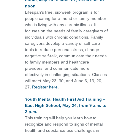
noon
Lifespan’s free, six-week program is for
people caring for a friend or family member
who is living with any chronic illness. It
focuses on the needs of family caregivers of
individuals with chronic conditions. Family
caregivers develop a variety of self-care
tools to reduce personal stress, change
negative self-talk, communicate their needs
to family members and healthcare
providers, and communicate more
effectively in challenging situations. Classes
will meet May 23, 30, and June 6, 13, 20,
27.
Register here
.
Youth Mental Health First Aid Training –
East High School, May 24, from 9 a.m. to
2 p.m.
This training will help you learn how to
recognize and respond to signs of mental
health and substance use challenges in