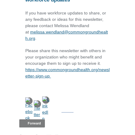
If you have workforce updates to share, or
any feedback or ideas for this newsletter,
please contact Melissa Wendland
at
melissa.wendland@commongroundhealt
h.org
.
Please share this newsletter with others in
your organization who might benefit and
encourage them to sign up to receive it.
https://www.commongroundhealth.org/newsl
etter-sign-up
Forward