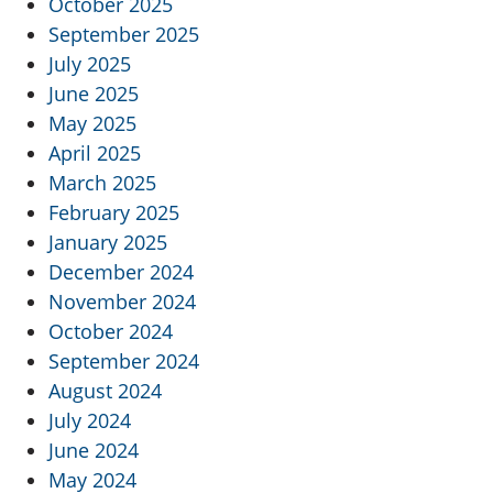
October 2025
September 2025
July 2025
June 2025
May 2025
April 2025
March 2025
February 2025
January 2025
December 2024
November 2024
October 2024
September 2024
August 2024
July 2024
June 2024
May 2024