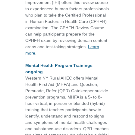
Improvement (IHI) offers this review course
to experienced human factors professionals
who plan to take the Certified Professional
in Human Factors in Health Care (CPHFH)
examination. The CPHFH Review Course
can help participants prepare for the
CPHFH exam by reviewing domain content
areas and test-taking strategies.
Learn
more
.
Mental Health Program Trainings –
ongoing
Western NY Rural AHEC offers Mental
Health First Aid (MHFA) and Question,
Persuade, Refer (QPR) Gatekeeper suicide
prevention programs. MHFA is a 5- to 8-
hour virtual, in-person or blended (hybrid)
training that teaches participants how to
identify, understand and respond to signs
and symptoms of mental health challenges
and substance-use disorders. QPR teaches