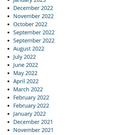
December 2022
November 2022
October 2022
September 2022
September 2022
August 2022
July 2022
June 2022
May 2022
April 2022
March 2022
February 2022
February 2022
January 2022
December 2021
November 2021