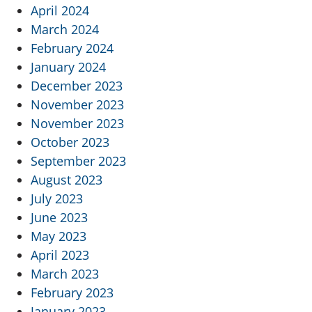
April 2024
March 2024
February 2024
January 2024
December 2023
November 2023
November 2023
October 2023
September 2023
August 2023
July 2023
June 2023
May 2023
April 2023
March 2023
February 2023
January 2023