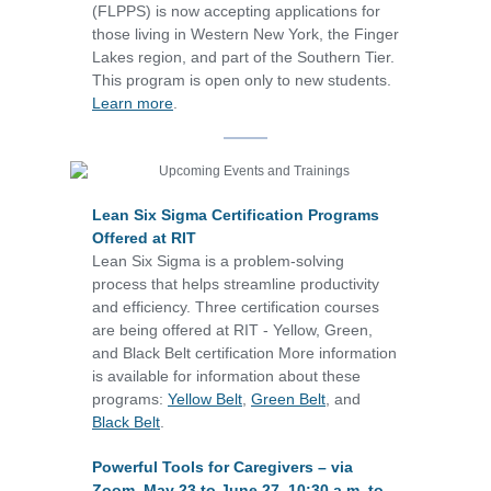
(FLPPS) is now accepting applications for
those living in Western New York, the Finger
Lakes region, and part of the Southern Tier.
This program is open only to new students.
Learn more
.
Lean Six Sigma Certification Programs
Offered at RIT
Lean Six Sigma is a problem-solving
process that helps streamline productivity
and efficiency. Three certification courses
are being offered at RIT - Yellow, Green,
and Black Belt certification More information
is available for information about these
programs:
Yellow Belt
,
Green Belt
, and
Black Belt
.
Powerful Tools for Caregivers – via
Zoom, May 23 to June 27, 10:30 a.m. to