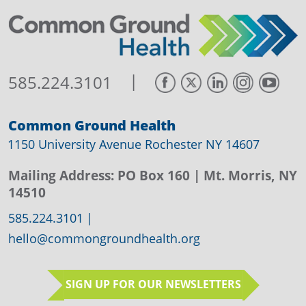
|
585.224.3101
Common Ground Health
1150 University Avenue Rochester NY 14607
Mailing Address:
PO Box 160
| Mt. Morris, NY
14510
585.224.3101
|
hello@commongroundhealth.org
SIGN UP FOR OUR NEWSLETTERS