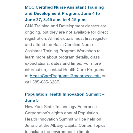
MCC Certified Nurse Assistant Training
and Development Program, June 4 to
June 27, 8:45 a.m. to 4:15 p.m.
CNA Training and Development classes are
ongoing, but they are not available for direct
registration. All individuals must first register
and attend the Basic Certified Nurse
Assistant Training Program Workshop to
learn more about program details, class
expectations, dates and times. For more
information, contact Health Care Programs
at
HealthCarePrograms@monroecc.edu
or
call 585-685-6287.
Population Health Innovation Summit –
June 5
New York State Technology Enterprise
Corporation's eighth annual Population
Health Innovation Summit will be held on
June 5 at the Albany Capital Center. Topics
to include the environment, climate