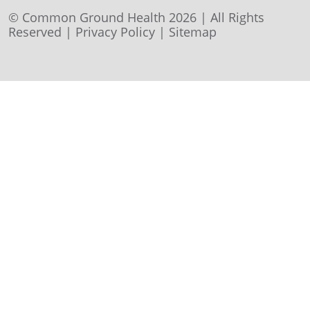
© Common Ground Health 2026 | All Rights
Reserved |
Privacy Policy
|
Sitemap