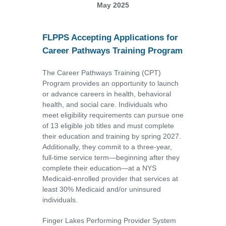
May 2025
FLPPS Accepting Applications for
Career Pathways Training Program
The Career Pathways Training (CPT)
Program provides an opportunity to launch
or advance careers in health, behavioral
health, and social care. Individuals who
meet eligibility requirements can pursue one
of 13 eligible job titles and must complete
their education and training by spring 2027.
Additionally, they commit to a three-year,
full-time service term—beginning after they
complete their education—at a NYS
Medicaid-enrolled provider that services at
least 30% Medicaid and/or uninsured
individuals.
Finger Lakes Performing Provider System