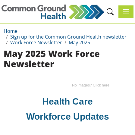
Toggl
Home
Sign up for the Common Ground Health newsletter
Work Force Newsletter
May 2025
May 2025 Work Force
Newsletter
No images?
Click here
Health Care
Workforce Updates