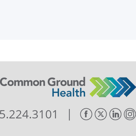
|
5.224.3101