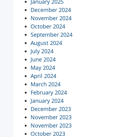
January 2025
December 2024
November 2024
October 2024
September 2024
August 2024
July 2024
June 2024
May 2024
April 2024
March 2024
February 2024
January 2024
December 2023
November 2023
November 2023
October 2023