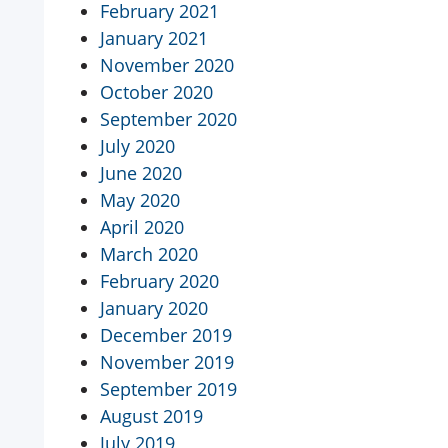
February 2021
January 2021
November 2020
October 2020
September 2020
July 2020
June 2020
May 2020
April 2020
March 2020
February 2020
January 2020
December 2019
November 2019
September 2019
August 2019
July 2019