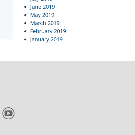
June 2019
May 2019
March 2019
February 2019
January 2019