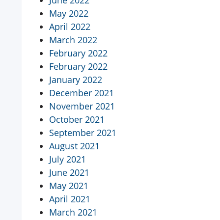
June 2022
May 2022
April 2022
March 2022
February 2022
February 2022
January 2022
December 2021
November 2021
October 2021
September 2021
August 2021
July 2021
June 2021
May 2021
April 2021
March 2021