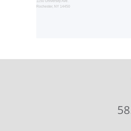
1150 University Ave.
Rochester, NY 14450
58