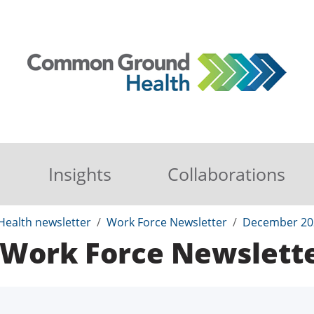
Insights
Collaborations
ealth newsletter
Work Force Newsletter
December 20
Work Force Newslett