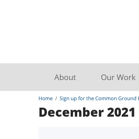
About
Our Work
Home
Sign up for the Common Ground H
December 2021 