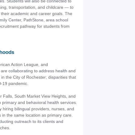
s. Students will also be connected to
ng, transportation, and childcare — to
n their academic and career goals. The
amily Center, PathStone, area school
recruitment pathway for students from
rhoods
rican Action League, and
re collaborating to address health and
in the City of Rochester; disparities that
ID-19 pandemic.
r Falls, South Market View Heights, and
primary and behavioral health services.
 hiring bilingual providers, nurses, and
 in the same location as primary care.
ucting outreach to its clients and
nches.