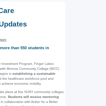
Care
 Updates
2021
more than 550 students in
 Investment Program, Finger Lakes
g with Monroe Community College (MCC)
region in
establishing a sustainable
d the healthcare workforce pool and
to achieve economic mobility.
take place at five SUNY community colleges:
nroe.
Students will receive mentoring
in collaboration with Action for a Better