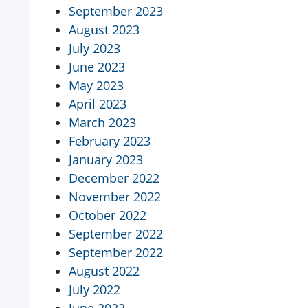
September 2023
August 2023
July 2023
June 2023
May 2023
April 2023
March 2023
February 2023
January 2023
December 2022
November 2022
October 2022
September 2022
September 2022
August 2022
July 2022