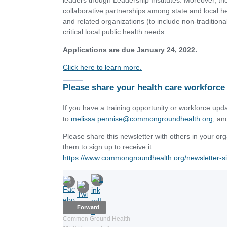
leaders though Leadership Institutes. Moreover, t
collaborative partnerships among state and local h
and related organizations (to include non-tradition
critical local public health needs.
Applications are due January 24, 2022.
Click here to learn more.
Please share your health care workforce
If you have a training opportunity or workforce upda
to
melissa.pennise@commongroundhealth.org
, an
Please share this newsletter with others in your o
them to sign up to receive it.
https://www.commongroundhealth.org/newsletter-s
Forward
Common Ground Health