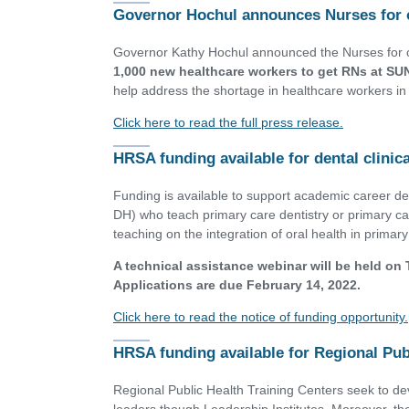
Governor Hochul announces Nurses for 
Governor Kathy Hochul announced the Nurses for o
1,000 new healthcare workers to get RNs at S
help address the shortage in healthcare workers in 
Click here to read the full press release.
HRSA funding available for dental clini
Funding is available to support academic career d
DH) who teach primary care dentistry or primary c
teaching on the integration of oral health in primary
A technical assistance webinar will be held on
Applications are due February 14, 2022.
Click here to read the notice of funding opportunity.
HRSA funding available for Regional Pub
Regional Public Health Training Centers seek to dev