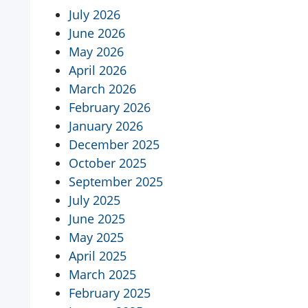
July 2026
June 2026
May 2026
April 2026
March 2026
February 2026
January 2026
December 2025
October 2025
September 2025
July 2025
June 2025
May 2025
April 2025
March 2025
February 2025