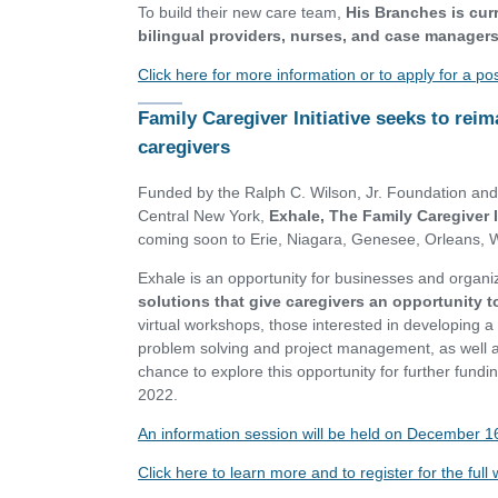
To build their new care team,
His Branches is curr
bilingual providers, nurses, and case managers
Click here for more information or to apply for a po
Family Caregiver Initiative seeks to reim
caregivers
Funded by the Ralph C. Wilson, Jr. Foundation an
Central New York,
Exhale, The Family Caregiver In
coming soon to Erie, Niagara, Genesee, Orleans,
Exhale is an opportunity for businesses and organiz
solutions that give caregivers an opportunity to 
virtual workshops, those interested in developing a p
problem solving and project management, as well as
chance to explore this opportunity for further fund
2022.
An information session will be held on December 1
Click here to learn more and to register for the ful