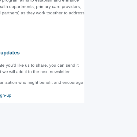
he program aims to establish and enhance
ealth departments, primary care providers,
al partners) as they work together to address
 updates
te you'd like us to share, you can send it
d we will add it to the next newsletter.
rganization who might benefit and encourage
ign-up