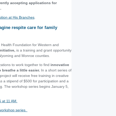
ently accepting applications for
.
sition at His Branches
.
agine respite care for family
d Health Foundation for Western and
itiative,
is a training and grant opportunity
 Wyoming and Monroe counties.
ations to work together to find
innovative
breathe a little easier.
In a short series of
roject will receive free training in creative
 a stipend of $500 for participation and a
ing. The workshop series begins January 5,
6 at 11 AM.
l workshop series.