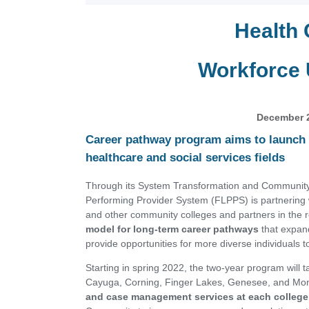
Health 
Workforce
December 
Career pathway program aims to launch 
healthcare and social services fields
Through its System Transformation and Community
Performing Provider System (FLPPS) is partnerin
and other community colleges and partners in the 
model for long-term career pathways
that expan
provide opportunities for more diverse individuals 
Starting in spring 2022, the two-year program will 
Cayuga, Corning, Finger Lakes, Genesee, and Mo
and case management services at each college