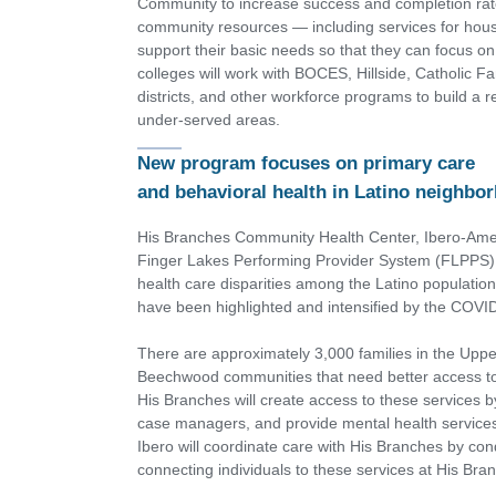
Community to increase success and completion rate
community resources — including services for housi
support their basic needs so that they can focus o
colleges will work with BOCES, Hillside, Catholic F
districts, and other workforce programs to build a 
under-served areas.
New program focuses on primary care
and behavioral health in Latino neighbo
His Branches Community Health Center, Ibero-Ame
Finger Lakes Performing Provider System (FLPPS) a
health care disparities among the Latino population 
have been highlighted and intensified by the COV
There are approximately 3,000 families in the Uppe
Beechwood communities that need better access to 
His Branches will create access to these services by
case managers, and provide mental health services
Ibero will coordinate care with His Branches by cond
connecting individuals to these services at His Bra