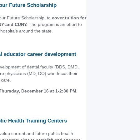
our Future Scholarship
ur Future Scholarship, to
cover tuition for
UNY and CUNY.
The program is an effort to
hospitals around the state.
cal educator career development
evelopment of dental faculty (DDS, DMD,
are physicians (MD, DO) who focus their
 care.
 Thursday, December 16 at 1-2:30 PM.
lic Health Training Centers
elop current and future public health