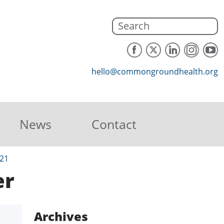
hello@commongroundhealth.org
News
Contact
21
er
Archives